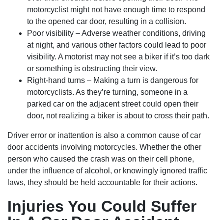
motorcyclist might not have enough time to respond
to the opened car door, resulting in a collision.
Poor visibility – Adverse weather conditions, driving
at night, and various other factors could lead to poor
visibility. A motorist may not see a biker if it’s too dark
or something is obstructing their view.
Right-hand turns – Making a turn is dangerous for
motorcyclists. As they’re turning, someone in a
parked car on the adjacent street could open their
door, not realizing a biker is about to cross their path.
Driver error or inattention is also a common cause of car
door accidents involving motorcycles. Whether the other
person who caused the crash was on their cell phone,
under the influence of alcohol, or knowingly ignored traffic
laws, they should be held accountable for their actions.
Injuries You Could Suffer