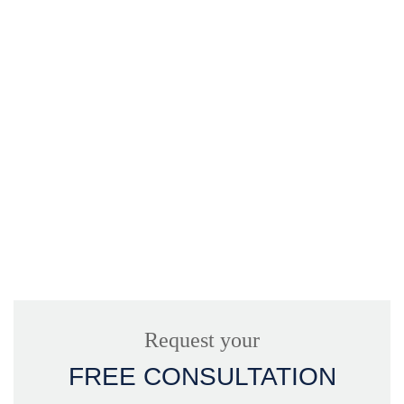
Request your
FREE CONSULTATION