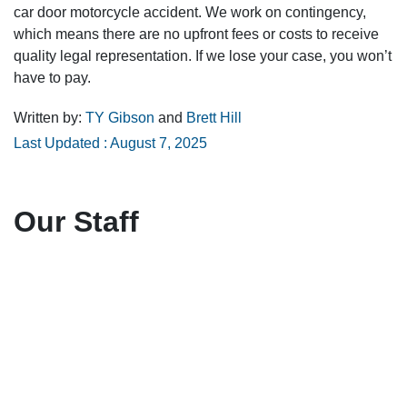
car door motorcycle accident. We work on contingency,
which means there are no upfront fees or costs to receive
quality legal representation. If we lose your case, you won’t
have to pay.
Written by:
TY Gibson
and
Brett Hill
Last Updated : August 7, 2025
Our Staff