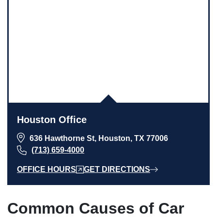
Houston Office
636 Hawthorne St, Houston, TX 77006
(713) 659-4000
OFFICE HOURS
GET DIRECTIONS
Common Causes of Car