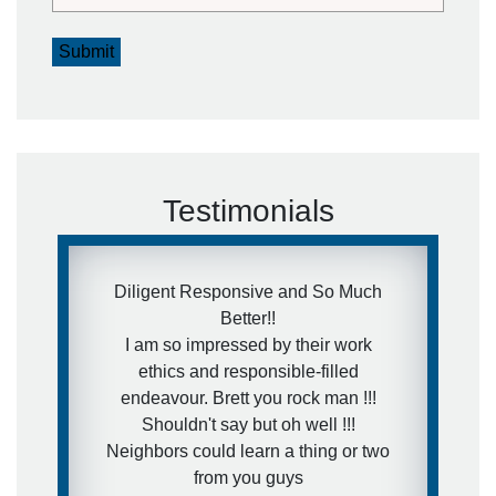
Submit
Testimonials
Diligent Responsive and So Much
Better!!
I am so impressed by their work
ethics and responsible-filled
endeavour. Brett you rock man !!!
Shouldn't say but oh well !!!
Neighbors could learn a thing or two
from you guys