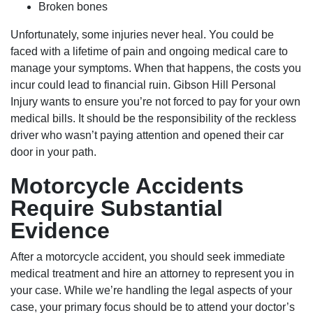
Broken bones
Unfortunately, some injuries never heal. You could be
faced with a lifetime of pain and ongoing medical care to
manage your symptoms. When that happens, the costs you
incur could lead to financial ruin. Gibson Hill Personal
Injury wants to ensure you’re not forced to pay for your own
medical bills. It should be the responsibility of the reckless
driver who wasn’t paying attention and opened their car
door in your path.
Motorcycle Accidents
Require Substantial
Evidence
After a motorcycle accident, you should seek immediate
Houston Office - Hours
medical treatment and hire an attorney to represent you in
your case. While we’re handling the legal aspects of your
case, your primary focus should be to attend your doctor’s
Monday: Open 24 hours