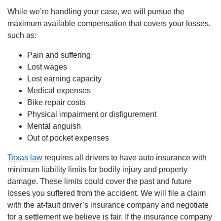
While we’re handling your case, we will pursue the
maximum available compensation that covers your losses,
such as:
Pain and suffering
Lost wages
Lost earning capacity
Medical expenses
Bike repair costs
Physical impairment or disfigurement
Mental anguish
Out of pocket expenses
Texas law
requires all drivers to have auto insurance with
minimum liability limits for bodily injury and property
damage. These limits could cover the past and future
losses you suffered from the accident. We will file a claim
with the at-fault driver’s insurance company and negotiate
for a settlement we believe is fair. If the insurance company