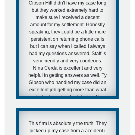
Gibson Hill didn't have my case long
but they worked extremely hard to
make sure I received a decent
amount for my settlement. Honestly
speaking, they could be a little more
persistent on returning phone calls
but I can say when I called I always
had my questions answered. Staff is
very friendly and very courteous.
Nina Cerda is excellent and very
helpful in getting answers as well. Ty
Gibson who handled my case did an
excellent job getting more than what
he had previously stated and I
TRULY THANK YOU FOR THAT
TY!!!!!🙂 I'd definitely use them again
if need be.
This firm is absolutely the truth! They
picked up my case from a accident i
- Shanda M.