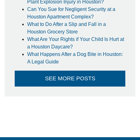
Plant Explosion Injury in Houston?
Can You Sue for Negligent Security at a
Houston Apartment Complex?
What to Do After a Slip and Fall in a
Houston Grocery Store
What Are Your Rights if Your Child Is Hurt at
a Houston Daycare?
What Happens After a Dog Bite in Houston:
A Legal Guide
SEE MORE POSTS