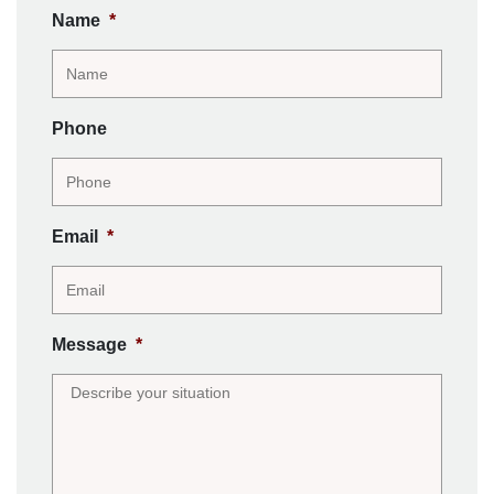
Name
*
Phone
Email
*
Message
*