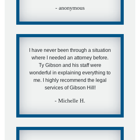
- anonymous
I have never been through a situation
where I needed an attorney before.
Ty Gibson and his staff were
wonderful in explaining everything to
me. I highly recommend the legal
services of Gibson Hill!
- Michelle H.