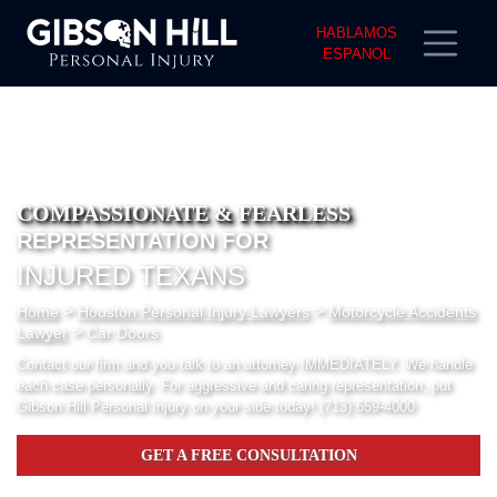
HABLAMOS
ESPANOL
COMPASSIONATE & FEARLESS
REPRESENTATION FOR
INJURED TEXANS
>
>
Home
Houston Personal Injury Lawyers
Motorcycle Accidents
>
Lawyer
Car Doors
Contact our firm and you talk to an attorney IMMEDIATELY. We handle
each case personally. For aggressive and caring representation, put
Gibson Hill Personal Injury on your side today!
(713) 659-4000
GET A FREE CONSULTATION