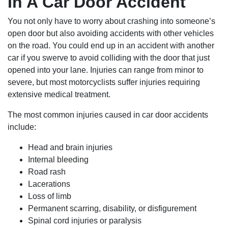
In A Car Door Accident
You not only have to worry about crashing into someone’s
open door but also avoiding accidents with other vehicles
on the road. You could end up in an accident with another
car if you swerve to avoid colliding with the door that just
opened into your lane. Injuries can range from minor to
severe, but most motorcyclists suffer injuries requiring
extensive medical treatment.
The most common injuries caused in car door accidents
include:
Head and brain injuries
Internal bleeding
Road rash
Lacerations
Loss of limb
Permanent scarring, disability, or disfigurement
Spinal cord injuries or paralysis