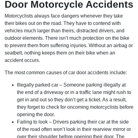
Door Motorcycle Accidents
Motorcyclists always face dangers whenever they take
their bikes out on the road. They have to contend with
vehicles much larger than theirs, distracted drivers, and
outdoor elements. There isn’t much protection on the bike
to prevent them from suffering injuries. Without an airbag or
seatbelt, nothing keeps them on their bike when an
accident occurs.
The most common causes of car door accidents include:
Illegally parked car – Someone parking illegally at
the end of a driveway or in a traffic lane might rush to
get in and out so they don’t get a ticket. As a result,
they forget to check for oncoming motorcyclists before
opening the door.
Failing to look – Drivers parking their car at the side
of the road often won’t look in their rearview mirror or
over their shoulder before opening their door. The