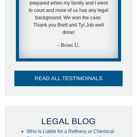
prepared when my family and I went
recommendation paid off for me! I
to court and none of us has any legal
hope I never get into another
background. We won the case.
accident in my lifetime but if I do I
Thank you Brett and Ty! Job well
already have them on speed dail!
done!
- Kendall M.
- Brian U.
READ ALL TESTIMOINALS
LEGAL BLOG
Who Is Liable for a Refinery or Chemical