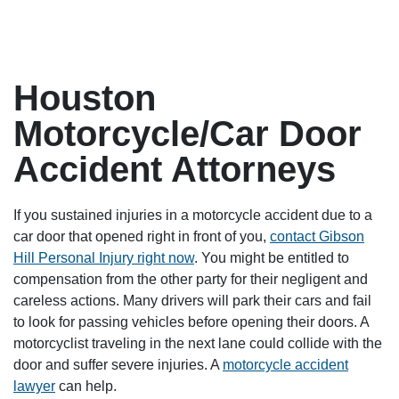
Houston
Motorcycle/Car Door
Accident Attorneys
If you sustained injuries in a motorcycle accident due to a
car door that opened right in front of you,
contact Gibson
Hill Personal Injury right now
. You might be entitled to
compensation from the other party for their negligent and
careless actions. Many drivers will park their cars and fail
to look for passing vehicles before opening their doors. A
motorcyclist traveling in the next lane could collide with the
door and suffer severe injuries. A
motorcycle accident
lawyer
can help.