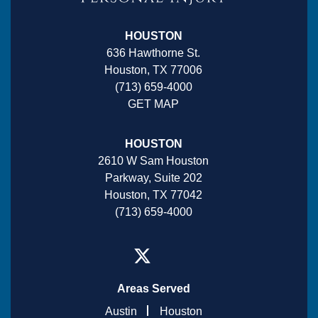
HOUSTON
636 Hawthorne St.
Houston, TX 77006
(713) 659-4000
GET MAP
HOUSTON
2610 W Sam Houston
Parkway, Suite 202
Houston, TX 77042
(713) 659-4000
Areas Served
Austin
Houston