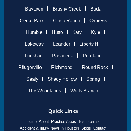
Baytown
Brushy Creek
Buda
Cedar Park
Cinco Ranch
Cypress
Humble
Hutto
Katy
Kyle
Lakeway
Leander
Liberty Hill
Lockhart
Pasadena
Pearland
Pflugerville
Richmond
Round Rock
Sealy
Shady Hollow
Spring
The Woodlands
Wells Branch
Quick Links
Home
About
Practice Areas
Testimonials
Accident & Injury News in Houston
Blogs
Contact