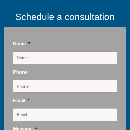
Schedule a consultation
Name
*
Phone
Email
*
Message
*