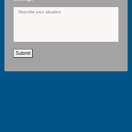
Submit