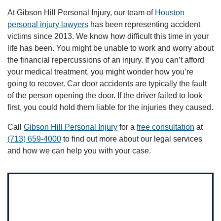
At Gibson Hill Personal Injury, our team of
Houston
personal injury lawyers
has been representing accident
victims since 2013. We know how difficult this time in your
life has been. You might be unable to work and worry about
the financial repercussions of an injury. If you can’t afford
your medical treatment, you might wonder how you’re
going to recover. Car door accidents are typically the fault
of the person opening the door. If the driver failed to look
first, you could hold them liable for the injuries they caused.
Call
Gibson Hill Personal Injury
for a
free consultation
at
(713) 659-4000
to find out more about our legal services
and how we can help you with your case.