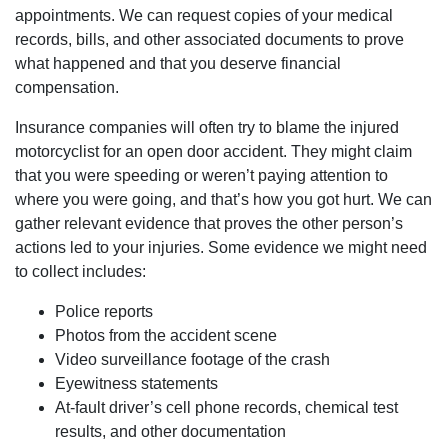
appointments. We can request copies of your medical
Tuesday: Open 24 hours
records, bills, and other associated documents to prove
Wednesday: Open 24 hours
what happened and that you deserve financial
Thursday: Open 24 hours
compensation.
Friday: Open 24 hours
Saturday: Open 24 hours
Insurance companies will often try to blame the injured
Sunday: Open 24 hours
motorcyclist for an open door accident. They might claim
that you were speeding or weren’t paying attention to
where you were going, and that’s how you got hurt. We can
gather relevant evidence that proves the other person’s
actions led to your injuries. Some evidence we might need
to collect includes:
Police reports
Photos from the accident scene
Video surveillance footage of the crash
Eyewitness statements
At-fault driver’s cell phone records, chemical test
results, and other documentation