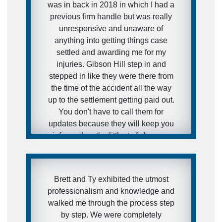
was in back in 2018 in which I had a
previous firm handle but was really
unresponsive and unaware of
anything into getting things case
settled and awarding me for my
injuries. Gibson Hill step in and
stepped in like they were there from
the time of the accident all the way
up to the settlement getting paid out.
You don't have to call them for
updates because they will keep you
informed on the littlest of changes
that taken place on your case, minute
to minute, seconds to seconds. I
couldn't have made a better decision
Brett and Ty exhibited the utmost
into getting a second guess on
professionalism and knowledge and
getting a better law firm to handle my
walked me through the process step
case. They were recommended and
by step. We were completely
I'm definitely glad that