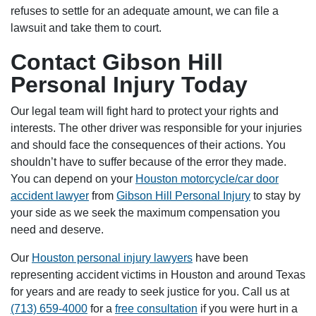
refuses to settle for an adequate amount, we can file a
lawsuit and take them to court.
Contact Gibson Hill
Personal Injury Today
Our legal team will fight hard to protect your rights and
interests. The other driver was responsible for your injuries
and should face the consequences of their actions. You
shouldn’t have to suffer because of the error they made.
You can depend on your
Houston motorcycle/car door
accident lawyer
from
Gibson Hill Personal Injury
to stay by
your side as we seek the maximum compensation you
need and deserve.
Our
Houston personal injury lawyers
have been
representing accident victims in Houston and around Texas
for years and are ready to seek justice for you. Call us at
(713) 659-4000
for a
free consultation
if you were hurt in a