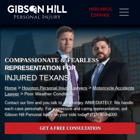
HABLAMOS
ESPANOL
COMPASSIONATE & FEARLESS
REPRESENTATION FOR
INJURED TEXANS
>
>
Home
Houston Personal Injury Lawyers
Motorcycle Accidents
>
Lawyer
Poor Weather Conditions
Contact our firm and you talk to an attorney IMMEDIATELY. We handle
each case personally. For aggressive and caring representation, put
Gibson Hill Personal Injury on your side today!
(713) 659-4000
GET A FREE CONSULTATION