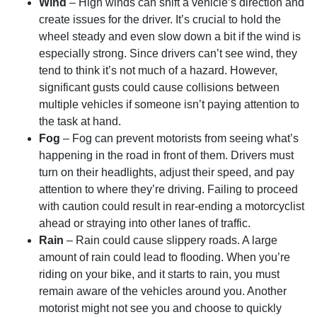
Wind
– High winds can shift a vehicle’s direction and
create issues for the driver. It’s crucial to hold the
wheel steady and even slow down a bit if the wind is
especially strong. Since drivers can’t see wind, they
tend to think it’s not much of a hazard. However,
significant gusts could cause collisions between
multiple vehicles if someone isn’t paying attention to
the task at hand.
Fog
– Fog can prevent motorists from seeing what’s
happening in the road in front of them. Drivers must
turn on their headlights, adjust their speed, and pay
attention to where they’re driving. Failing to proceed
with caution could result in rear-ending a motorcyclist
ahead or straying into other lanes of traffic.
Rain
– Rain could cause slippery roads. A large
amount of rain could lead to flooding. When you’re
riding on your bike, and it starts to rain, you must
remain aware of the vehicles around you. Another
motorist might not see you and choose to quickly