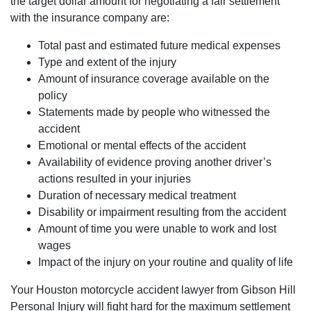
the target dollar amount for negotiating a fair settlement
with the insurance company are:
Total past and estimated future medical expenses
Type and extent of the injury
Amount of insurance coverage available on the
policy
Statements made by people who witnessed the
accident
Emotional or mental effects of the accident
Availability of evidence proving another driver’s
actions resulted in your injuries
Duration of necessary medical treatment
Disability or impairment resulting from the accident
Amount of time you were unable to work and lost
wages
Impact of the injury on your routine and quality of life
Your Houston motorcycle accident lawyer from Gibson Hill
Personal Injury will fight hard for the maximum settlement