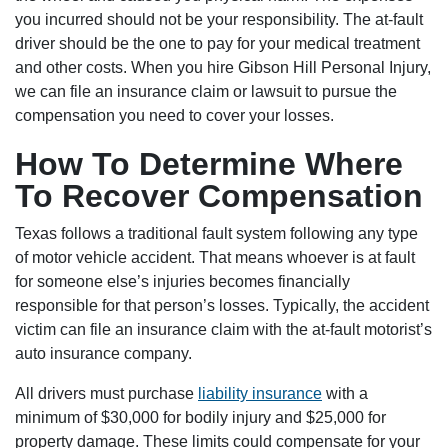
you incurred should not be your responsibility. The at-fault
driver should be the one to pay for your medical treatment
and other costs. When you hire Gibson Hill Personal Injury,
we can file an insurance claim or lawsuit to pursue the
compensation you need to cover your losses.
How To Determine Where
To Recover Compensation
Texas follows a traditional fault system following any type
of motor vehicle accident. That means whoever is at fault
for someone else’s injuries becomes financially
responsible for that person’s losses. Typically, the accident
victim can file an insurance claim with the at-fault motorist’s
auto insurance company.
All drivers must purchase
liability insurance
with a
minimum of $30,000 for bodily injury and $25,000 for
property damage. These limits could compensate for your