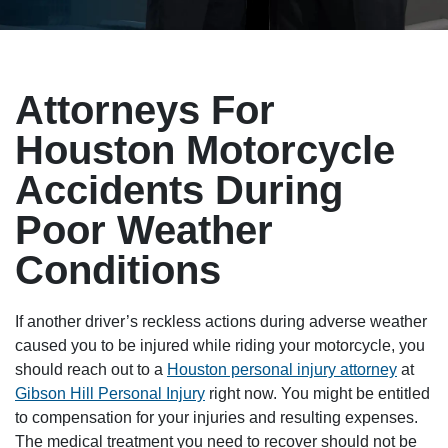
Attorneys For
Houston Motorcycle
Accidents During
Poor Weather
Conditions
If another driver’s reckless actions during adverse weather
caused you to be injured while riding your motorcycle, you
should reach out to a
Houston personal injury attorney
at
Gibson Hill Personal Injury
right now. You might be entitled
to compensation for your injuries and resulting expenses.
The medical treatment you need to recover should not be