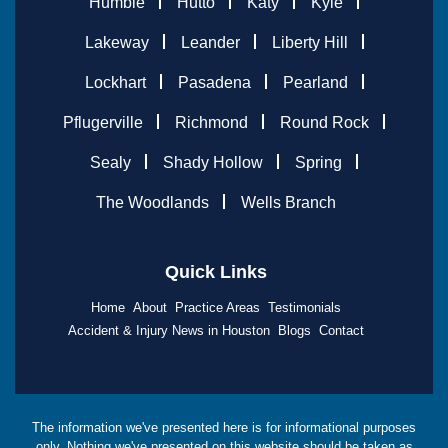
Humble
Hutto
Katy
Kyle
Lakeway
Leander
Liberty Hill
Lockhart
Pasadena
Pearland
Pflugerville
Richmond
Round Rock
Sealy
Shady Hollow
Spring
The Woodlands
Wells Branch
Quick Links
Home
About
Practice Areas
Testimonials
Accident & Injury News in Houston
Blogs
Contact
The information we've presented here is for informational purposes
only. Nothing we've presented on this website should be taken as