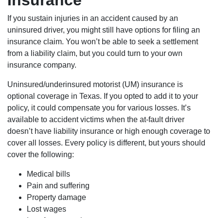
Insurance
If you sustain injuries in an accident caused by an
uninsured driver, you might still have options for filing an
insurance claim. You won’t be able to seek a settlement
from a liability claim, but you could turn to your own
insurance company.
Uninsured/underinsured motorist (UM) insurance is
optional coverage in Texas. If you opted to add it to your
policy, it could compensate you for various losses. It’s
available to accident victims when the at-fault driver
doesn’t have liability insurance or high enough coverage to
cover all losses. Every policy is different, but yours should
cover the following:
Medical bills
Pain and suffering
Property damage
Lost wages