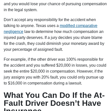
and you would lose your chance of pursuing compensation
in the legal system.
Don’t accept any responsibility for the accident when
talking to anyone. Texas uses a
modified comparative
negligence
law to determine how much compensation an
injured party deserves. If a jury decides you share blame
for the crash, they could diminish your monetary award by
your percentage of assigned fault.
For example, if the other driver was 100% responsible for
the accident and you suffered $20,000 in losses, you could
seek the entire $20,000 in compensation. However, if the
jury assigns you with 20% fault, you could only pursue up
to $16,000 in compensation during a lawsuit.
What You Can Do If the At-
Fault Driver Doesn’t Have