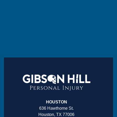
HOUSTON
636 Hawthorne St.
Houston, TX 77006