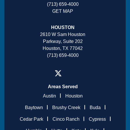
(713) 659-4000
GET MAP
HOUSTON
2610 W Sam Houston
Parkway, Suite 202
Houston, TX 77042
(713) 659-4000
Areas Served
Austin
Houston
Baytown
Brushy Creek
Buda
Cedar Park
Cinco Ranch
Cypress