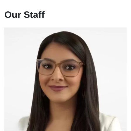
Our Staff