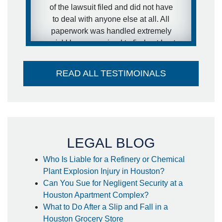
of the lawsuit filed and did not have
- anonymous
to deal with anyone else at all. All
paperwork was handled extremely
quick! I was surprised to find out I got
my settlement sooner than estimated
and it went directly into my account -
READ ALL TESTIMOINALS
no large check to take to the bank-
huge plus. I couldn't think of a better
attorney to take care of me in the way
he did. Thank you so much!
- Steffanie
LEGAL BLOG
Who Is Liable for a Refinery or Chemical
Plant Explosion Injury in Houston?
Can You Sue for Negligent Security at a
Houston Apartment Complex?
What to Do After a Slip and Fall in a
Houston Grocery Store