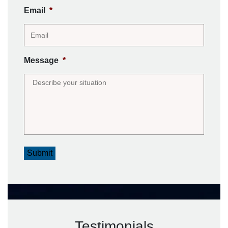
Email
*
Message
*
Submit
Testimonials