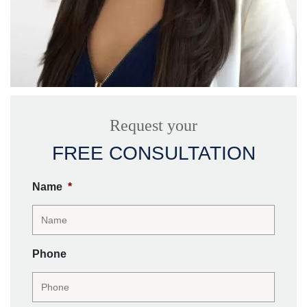
Request your
FREE CONSULTATION
Name
*
Phone