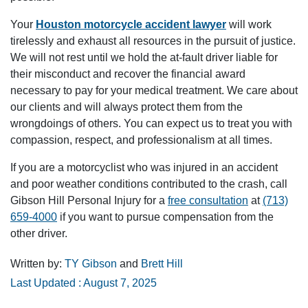
Your
Houston motorcycle accident lawyer
will work
tirelessly and exhaust all resources in the pursuit of justice.
We will not rest until we hold the at-fault driver liable for
their misconduct and recover the financial award
necessary to pay for your medical treatment. We care about
our clients and will always protect them from the
wrongdoings of others. You can expect us to treat you with
compassion, respect, and professionalism at all times.
If you are a motorcyclist who was injured in an accident
and poor weather conditions contributed to the crash, call
Gibson Hill Personal Injury for a
free consultation
at
(713)
659-4000
if you want to pursue compensation from the
other driver.
Written by:
TY Gibson
and
Brett Hill
Last Updated : August 7, 2025