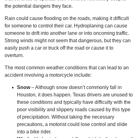
the potential dangers they face.
Rain could cause flooding on the roads, making it difficult
for someone to control their car. Hydroplaning can cause
someone to drift into another lane or into oncoming traffic.
Strong winds might not seem that dangerous, but they can
easily push a car or truck off the road or cause it to
overturn.
The most common weather conditions that can lead to an
accident involving a motorcycle include:
Snow
– Although snow doesn’t commonly fall in
Houston, it does happen. Texas drivers are unused to
these conditions and typically have difficulty with the
poor visibility and slippery roads caused by this type
of precipitation. Without taking the necessary
precautions, a motorist could lose control and slide
into a bike rider.