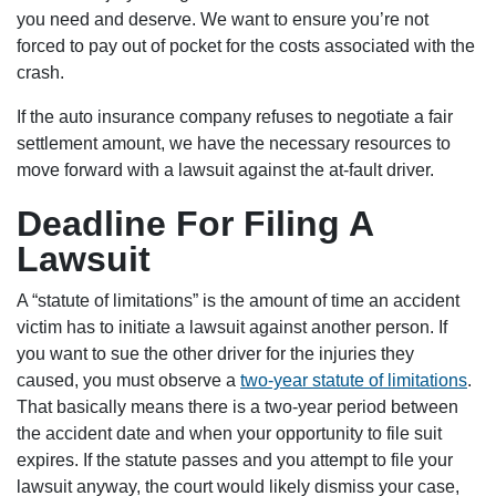
you need and deserve. We want to ensure you’re not
forced to pay out of pocket for the costs associated with the
crash.
If the auto insurance company refuses to negotiate a fair
settlement amount, we have the necessary resources to
move forward with a lawsuit against the at-fault driver.
Deadline For Filing A
Lawsuit
A “statute of limitations” is the amount of time an accident
victim has to initiate a lawsuit against another person. If
you want to sue the other driver for the injuries they
caused, you must observe a
two-year statute of limitations
.
That basically means there is a two-year period between
the accident date and when your opportunity to file suit
expires. If the statute passes and you attempt to file your
lawsuit anyway, the court would likely dismiss your case,