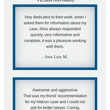
Very dedicated to their work, when I
asked them for information about my
case, Nina always responded
quickly, very informative and
complete, it was a pleasure working
with them.
- Jose Luis M.
Awesome and aggressive
That was my friend' recommendation
for my hit&run case and I could not
ask for better lawyer. Caring,