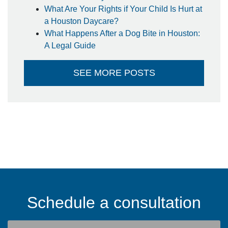
What Are Your Rights if Your Child Is Hurt at
a Houston Daycare?
What Happens After a Dog Bite in Houston:
A Legal Guide
SEE MORE POSTS
Schedule a consultation