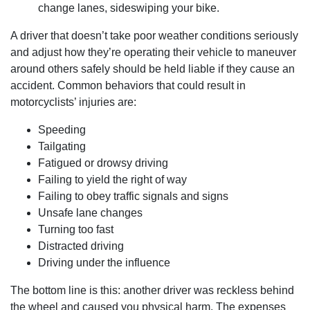
change lanes, sideswiping your bike.
A driver that doesn’t take poor weather conditions seriously
and adjust how they’re operating their vehicle to maneuver
around others safely should be held liable if they cause an
accident. Common behaviors that could result in
motorcyclists’ injuries are:
Speeding
Tailgating
Fatigued or drowsy driving
Failing to yield the right of way
Failing to obey traffic signals and signs
Unsafe lane changes
Turning too fast
Distracted driving
Driving under the influence
The bottom line is this: another driver was reckless behind
the wheel and caused you physical harm. The expenses