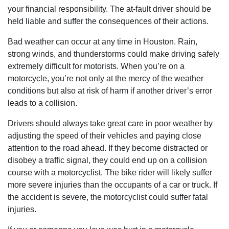
your financial responsibility. The at-fault driver should be
held liable and suffer the consequences of their actions.
Bad weather can occur at any time in Houston. Rain,
strong winds, and thunderstorms could make driving safely
extremely difficult for motorists. When you’re on a
motorcycle, you’re not only at the mercy of the weather
conditions but also at risk of harm if another driver’s error
leads to a collision.
Drivers should always take great care in poor weather by
adjusting the speed of their vehicles and paying close
attention to the road ahead. If they become distracted or
disobey a traffic signal, they could end up on a collision
course with a motorcyclist. The bike rider will likely suffer
more severe injuries than the occupants of a car or truck. If
the accident is severe, the motorcyclist could suffer fatal
injuries.