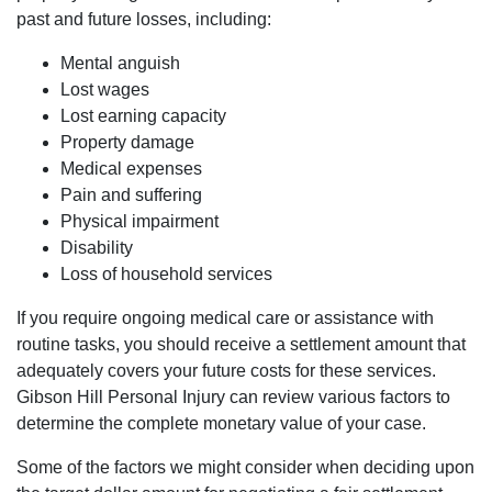
past and future losses, including:
Mental anguish
Lost wages
Lost earning capacity
Houston Office - Hours
Property damage
Medical expenses
Pain and suffering
Monday: Open 24 hours
Physical impairment
Tuesday: Open 24 hours
Disability
Wednesday: Open 24 hours
Loss of household services
Thursday: Open 24 hours
Friday: Open 24 hours
If you require ongoing medical care or assistance with
Saturday: Open 24 hours
routine tasks, you should receive a settlement amount that
Sunday: Open 24 hours
adequately covers your future costs for these services.
Gibson Hill Personal Injury can review various factors to
determine the complete monetary value of your case.
Some of the factors we might consider when deciding upon