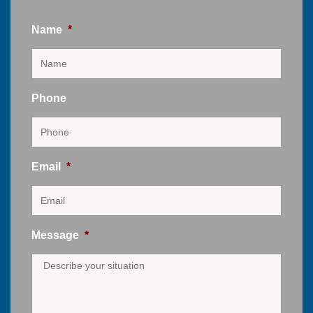
Name
*
Phone
Email
*
Message
*