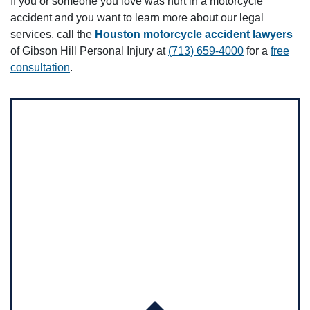
If you or someone you love was hurt in a motorcycle
accident and you want to learn more about our legal
services, call the
Houston motorcycle accident lawyers
of Gibson Hill Personal Injury at
(713) 659-4000
for a
free
consultation
.