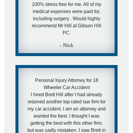
100% stress free for me. All of my
medical expenses were paid for,
including surgery . Would highly
recommend Mr Hill at Gibson Hill
PC.
- Nick
Personal Injury Attorney for 18
Wheeler Car Accident
I hired Brett Hill after I had already
retained another top rated law firm for
my car accident. I am an attorney and
wanted the best. I thought I was
getting the best with this other firm,
but was sadly mistaken. I saw Brett in