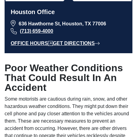
Houston Office
636 Hawthorne St, Houston, TX 77006
(713) 659-4000
OFFICE HOURS
GET DIRECTIONS
Poor Weather Conditions
That Could Result In An
Accident
Some motorists are cautious during rain, snow, and other
hazardous weather conditions. They might put down their
cell phone and pay closer attention to the vehicles around
them. These are necessary measures to prevent an
accident from occurring. However, there are other drivers
that continue to operate their vehicles recklessly despite