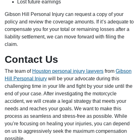
Lost future earnings
Gibson Hill Personal Injury can request a copy of your
policy and review the coverage amounts. If it’s adequate to
compensate you for your total or remaining losses after a
liability settlement, we can move forward with filing the
claim.
Contact Us
The team of
Houston personal injury lawyers
from
Gibson
Hill Personal Injury
will be your advocate during this
challenging time in your life and fight by your side until the
end of your case. After investigating the motorcycle
accident, we will create a legal strategy that meets your
needs and reaches your goals. We want to make this
process as seamless and stress-free as possible. While
you’re focusing on healing your injuries, you can depend
on us to aggressively seek the maximum compensation
possible.