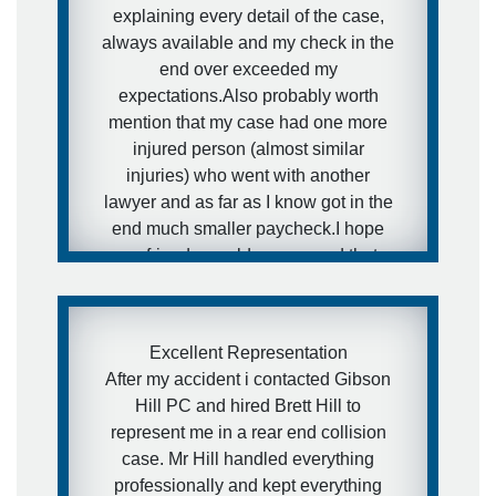
explaining every detail of the case,
always available and my check in the
end over exceeded my
expectations.Also probably worth
mention that my case had one more
injured person (almost similar
injuries) who went with another
lawyer and as far as I know got in the
end much smaller paycheck.I hope
my friends would never need that
kind of services, but in case they will
- I have a really awesome and
aggressive lawyer recommendation
Excellent Representation
for them.
After my accident i contacted Gibson
Hill PC and hired Brett Hill to
- Ira
represent me in a rear end collision
case. Mr Hill handled everything
professionally and kept everything