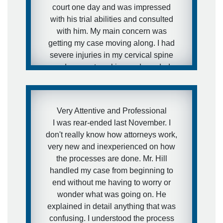
court one day and was impressed
with his trial abilities and consulted
with him. My main concern was
getting my case moving along. I had
severe injuries in my cervical spine
and was not working and needed
medical attention to my injuries and I
needed to get this case moving fast. I
was aware of how defense firms can
Very Attentive and Professional
drag litigation out for years and I did
I was rear-ended last November. I
not want that to happen in my
don't really know how attorneys work,
situation. I expressed this concern to
very new and inexperienced on how
Brett and that is exactly what he did.
the processes are done. Mr. Hill
He got the case moving forward fast.
handled my case from beginning to
I was extremely pleased with his
end without me having to worry or
representation during the case and
wonder what was going on. He
would definitely recommend him to
explained in detail anything that was
other people.
confusing. I understood the process