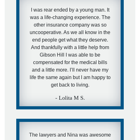
I was rear ended by a young man. It
was a life-changing experience. The
other insurance company was so
uncooperative. As we all know in the
end people get what they deserve.
And thankfully with a little help from
Gibson Hill I was able to be
compensated for the medical bills
and a little more. I’ll never have my
life the same again but I am happy to
get back to living.
- Lolita M S.
The lawyers and Nina was awesome