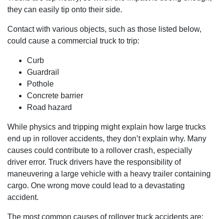
they can easily tip onto their side.
Contact with various objects, such as those listed below,
could cause a commercial truck to trip:
Curb
Guardrail
Pothole
Concrete barrier
Road hazard
While physics and tripping might explain how large trucks
end up in rollover accidents, they don’t explain why. Many
causes could contribute to a rollover crash, especially
driver error. Truck drivers have the responsibility of
maneuvering a large vehicle with a heavy trailer containing
cargo. One wrong move could lead to a devastating
accident.
The most common causes of rollover truck accidents are: