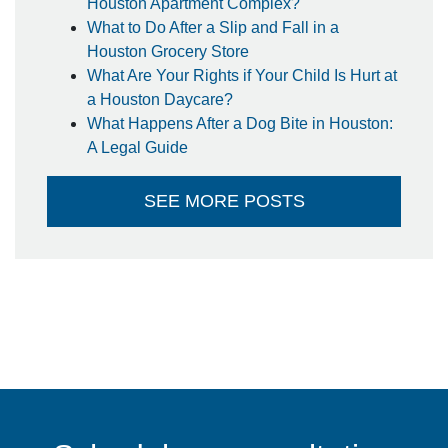
Houston Apartment Complex?
What to Do After a Slip and Fall in a
Houston Grocery Store
What Are Your Rights if Your Child Is Hurt at
a Houston Daycare?
What Happens After a Dog Bite in Houston:
A Legal Guide
SEE MORE POSTS