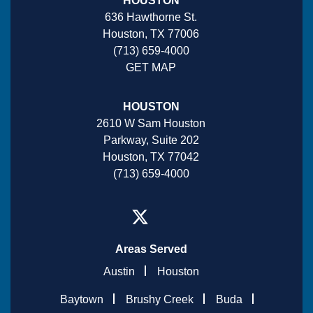
HOUSTON
636 Hawthorne St.
Houston, TX 77006
(713) 659-4000
GET MAP
HOUSTON
2610 W Sam Houston
Parkway, Suite 202
Houston, TX 77042
(713) 659-4000
Areas Served
Austin
Houston
Baytown
Brushy Creek
Buda