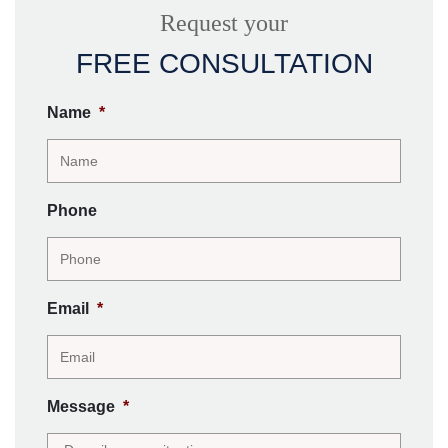
Request your
FREE CONSULTATION
Name
*
Phone
Email
*
Message
*