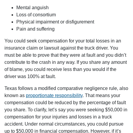
Houston Office - Hours
Mental anguish
Loss of consortium
Monday: Open 24 hours
Physical impairment or disfigurement
Tuesday: Open 24 hours
Pain and suffering
Wednesday: Open 24 hours
You could seek compensation for your total losses in an
Thursday: Open 24 hours
insurance claim or lawsuit against the truck driver. You
Friday: Open 24 hours
must be able to prove that they were at fault and you didn’t
Saturday: Open 24 hours
contribute to the crash in any way. If you share any amount
Sunday: Open 24 hours
of blame, you could receive less than you would if the
driver was 100% at fault.
Texas follows a modified comparative negligence rule, also
known as
proportionate responsibility
. That means your
compensation could be reduced by the percentage of fault
you share. To clarify, let’s say you were seeking $50,000 in
compensation for your injuries and losses in a truck
accident. Under normal circumstances, you could pursue
up to $50,000 in financial compensation. However, if it’s