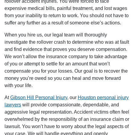
rollover accident injuries. You were forced to face
expensive medical bills, painful treatment, and lost wages
from your inability to return to work. You should not have to
suffer any further as a result of someone else’s actions.
When you hire us, our legal team will thoroughly
investigate the rollover crash to determine who was at fault
and find evidence that proves you deserve compensation.
We won’t allow the insurance company to take advantage
of you or attempt to settle for an amount that won’t
compensate you for your losses. Our goal is to recover the
money you’re owed so you can heal and move forward
with your life.
At
Gibson Hill Personal Injury
, our
Houston personal injury
lawyers
will provide compassionate, dependable, and
aggressive legal representation. Accident victims often feel
overwhelmed by the responsibility of an insurance claim or
lawsuit. You won’t have to worry about the legal aspects of
your case. We will handle everything and openly