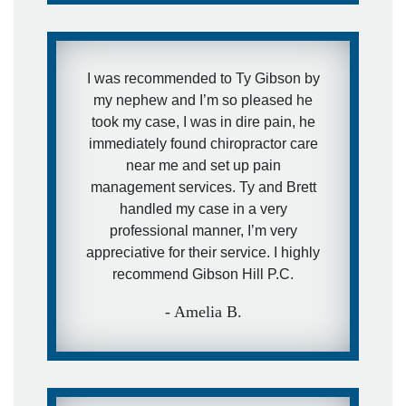
I will use them over and over and
recommend them to anyone else that
needs their services.
I was recommended to Ty Gibson by
my nephew and I’m so pleased he
- Casey J.
took my case, I was in dire pain, he
immediately found chiropractor care
near me and set up pain
management services. Ty and Brett
handled my case in a very
professional manner, I’m very
appreciative for their service. I highly
recommend Gibson Hill P.C.
- Amelia B.