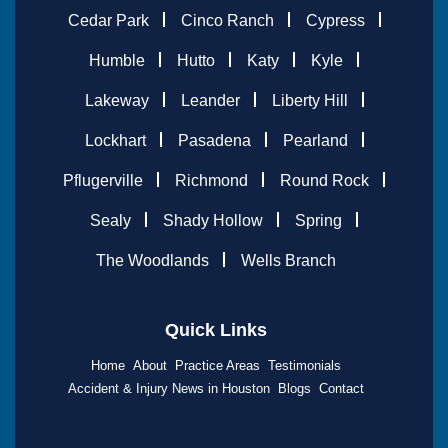
Cedar Park
Cinco Ranch
Cypress
Humble
Hutto
Katy
Kyle
Lakeway
Leander
Liberty Hill
Lockhart
Pasadena
Pearland
Pflugerville
Richmond
Round Rock
Sealy
Shady Hollow
Spring
The Woodlands
Wells Branch
Quick Links
Home
About
Practice Areas
Testimonials
Accident & Injury News in Houston
Blogs
Contact