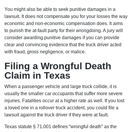
You might also be able to seek punitive damages in a
lawsuit. It does not compensate you for your losses the way
economic and non-economic compensation does. It aims
to punish the at-fault party for their wrongdoing. A jury will
consider awarding punitive damages if you can provide
clear and convincing evidence that the truck driver acted
with fraud, gross negligence, or malice.
Filing a Wrongful Death
Claim in Texas
When a passenger vehicle and large truck collide, it is
usually the smaller car occupants that suffer more severe
injuries. Fatalities occur at a higher rate as well. If you lost
a loved one in a rollover truck accident, you could file a
lawsuit against the truck driver if they were at fault.
Texas statute § 71.001 defines “wrongful death” as the