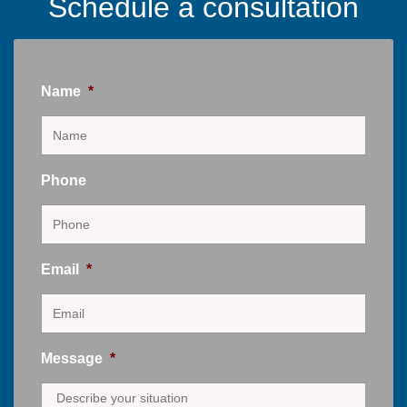
Schedule a consultation
Name
*
Phone
Email
*
Message
*