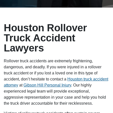
Houston Rollover
Truck Accident
Lawyers
Rollover truck accidents are extremely frightening,
dangerous, and deadly. If you were injured in a rollover
truck accident or if you lost a loved one in this type of
accident, don’t hesitate to contact a
Houston truck accident
attorney
at
Gibson Hill Personal Injury
. Our highly
experienced legal team will provide exceptional,
aggressive representation in your case and help you hold
the truck driver accountable for their recklessness.