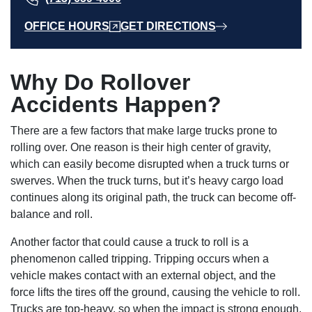
OFFICE HOURS
GET DIRECTIONS
Why Do Rollover
Accidents Happen?
There are a few factors that make large trucks prone to
rolling over. One reason is their high center of gravity,
which can easily become disrupted when a truck turns or
swerves. When the truck turns, but it’s heavy cargo load
continues along its original path, the truck can become off-
balance and roll.
Another factor that could cause a truck to roll is a
phenomenon called tripping. Tripping occurs when a
vehicle makes contact with an external object, and the
force lifts the tires off the ground, causing the vehicle to roll.
Trucks are top-heavy, so when the impact is strong enough,