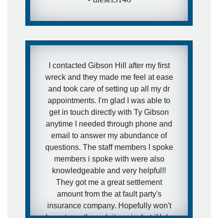
I contacted Gibson Hill after my first
wreck and they made me feel at ease
and took care of setting up all my dr
appointments. I'm glad I was able to
get in touch directly with Ty Gibson
anytime I needed through phone and
email to answer my abundance of
questions. The staff members I spoke
members i spoke with were also
knowledgeable and very helpful!!
They got me a great settlement
amount from the at fault party's
insurance company. Hopefully won't
have to go through it again, but if I do