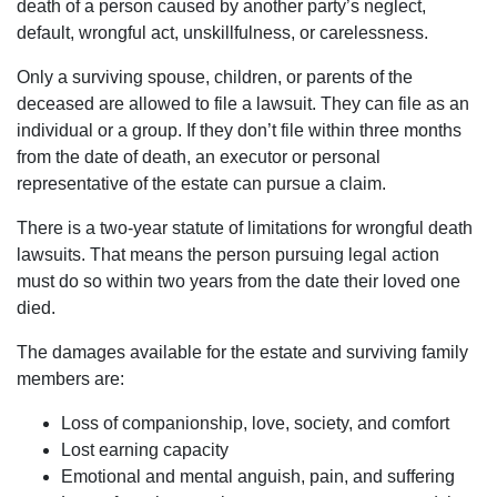
death of a person caused by another party’s neglect,
default, wrongful act, unskillfulness, or carelessness.
Only a surviving spouse, children, or parents of the
deceased are allowed to file a lawsuit. They can file as an
individual or a group. If they don’t file within three months
from the date of death, an executor or personal
representative of the estate can pursue a claim.
There is a two-year statute of limitations for wrongful death
lawsuits. That means the person pursuing legal action
must do so within two years from the date their loved one
died.
The damages available for the estate and surviving family
members are:
Loss of companionship, love, society, and comfort
Lost earning capacity
Emotional and mental anguish, pain, and suffering