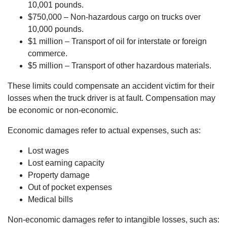
10,001 pounds.
$750,000 – Non-hazardous cargo on trucks over
10,000 pounds.
$1 million – Transport of oil for interstate or foreign
commerce.
$5 million – Transport of other hazardous materials.
These limits could compensate an accident victim for their
losses when the truck driver is at fault. Compensation may
be economic or non-economic.
Economic damages refer to actual expenses, such as:
Lost wages
Lost earning capacity
Property damage
Out of pocket expenses
Medical bills
Non-economic damages refer to intangible losses, such as: