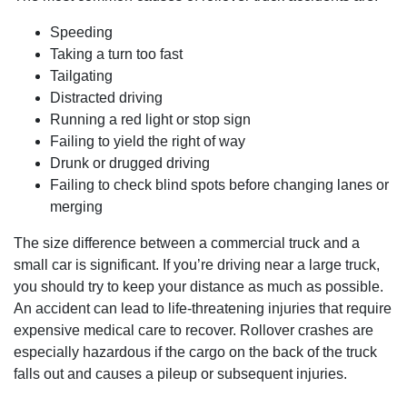
Speeding
Taking a turn too fast
Tailgating
Distracted driving
Running a red light or stop sign
Failing to yield the right of way
Drunk or drugged driving
Failing to check blind spots before changing lanes or
merging
The size difference between a commercial truck and a
small car is significant. If you’re driving near a large truck,
you should try to keep your distance as much as possible.
An accident can lead to life-threatening injuries that require
expensive medical care to recover. Rollover crashes are
especially hazardous if the cargo on the back of the truck
falls out and causes a pileup or subsequent injuries.