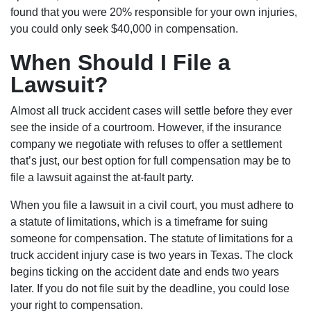
found that you were 20% responsible for your own injuries,
you could only seek $40,000 in compensation.
When Should I File a
Lawsuit?
Almost all truck accident cases will settle before they ever
see the inside of a courtroom. However, if the insurance
company we negotiate with refuses to offer a settlement
that’s just, our best option for full compensation may be to
file a lawsuit against the at-fault party.
When you file a lawsuit in a civil court, you must adhere to
a statute of limitations, which is a timeframe for suing
someone for compensation. The statute of limitations for a
truck accident injury case is two years in Texas. The clock
begins ticking on the accident date and ends two years
later. If you do not file suit by the deadline, you could lose
your right to compensation.