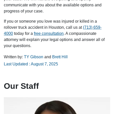
communicate with you about the available options and
progress of your case.
If you or someone you love was injured or killed in a
rollover truck accident in Houston, call us at
(713) 659-
4000
today for a
free consultation
. A compassionate
attorney will explain your legal options and answer all of
your questions.
Written by:
TY Gibson
and
Brett Hill
Last Updated : August 7, 2025
Our Staff