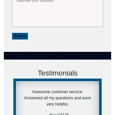
Submit
Testimonials
Awesome customer service.
Answered all my questions and were
very helpful.
- diesel3146