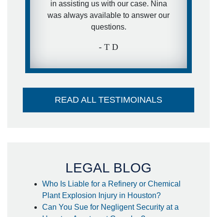
in assisting us with our case. Nina
was always available to answer our
questions.
- T D
READ ALL TESTIMOINALS
LEGAL BLOG
Who Is Liable for a Refinery or Chemical
Plant Explosion Injury in Houston?
Can You Sue for Negligent Security at a