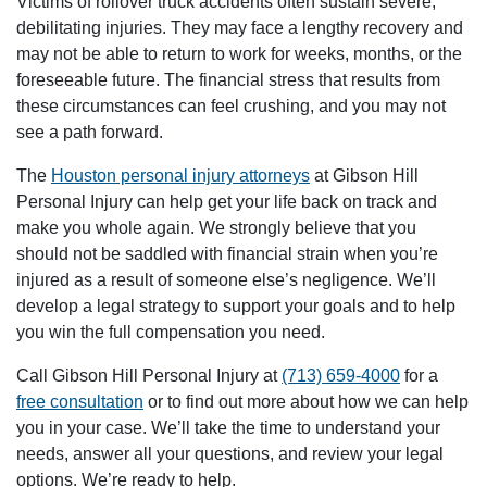
Victims of rollover truck accidents often sustain severe,
debilitating injuries. They may face a lengthy recovery and
may not be able to return to work for weeks, months, or the
foreseeable future. The financial stress that results from
these circumstances can feel crushing, and you may not
see a path forward.
The
Houston personal injury attorneys
at Gibson Hill
Personal Injury can help get your life back on track and
make you whole again. We strongly believe that you
should not be saddled with financial strain when you’re
injured as a result of someone else’s negligence. We’ll
develop a legal strategy to support your goals and to help
you win the full compensation you need.
Call Gibson Hill Personal Injury at
(713) 659-4000
for a
free consultation
or to find out more about how we can help
you in your case. We’ll take the time to understand your
needs, answer all your questions, and review your legal
options. We’re ready to help.