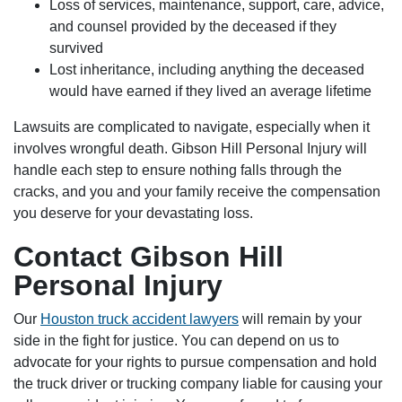
Loss of services, maintenance, support, care, advice,
and counsel provided by the deceased if they
survived
Lost inheritance, including anything the deceased
would have earned if they lived an average lifetime
Lawsuits are complicated to navigate, especially when it
involves wrongful death. Gibson Hill Personal Injury will
handle each step to ensure nothing falls through the
cracks, and you and your family receive the compensation
you deserve for your devastating loss.
Contact Gibson Hill
Personal Injury
Our
Houston truck accident lawyers
will remain by your
side in the fight for justice. You can depend on us to
advocate for your rights to pursue compensation and hold
the truck driver or trucking company liable for causing your