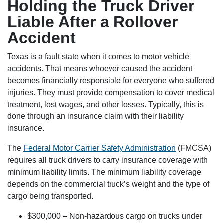
Holding the Truck Driver
Liable After a Rollover
Accident
Texas is a fault state when it comes to motor vehicle
accidents. That means whoever caused the accident
becomes financially responsible for everyone who suffered
injuries. They must provide compensation to cover medical
treatment, lost wages, and other losses. Typically, this is
done through an insurance claim with their liability
insurance.
The
Federal Motor Carrier Safety Administration
(FMCSA)
requires all truck drivers to carry insurance coverage with
minimum liability limits. The minimum liability coverage
depends on the commercial truck’s weight and the type of
cargo being transported.
$300,000 – Non-hazardous cargo on trucks under