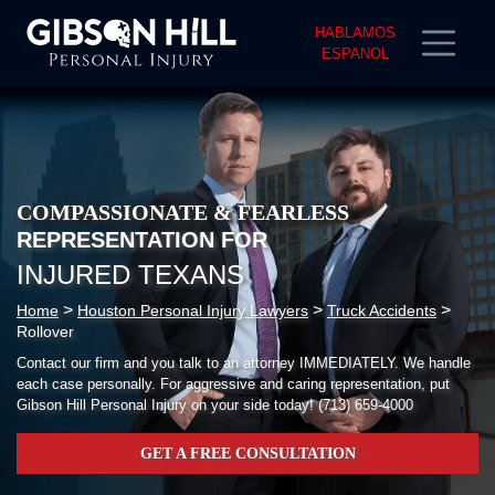
HABLAMOS
ESPANOL
COMPASSIONATE & FEARLESS
REPRESENTATION FOR
INJURED TEXANS
>
>
>
Home
Houston Personal Injury Lawyers
Truck Accidents
Rollover
Contact our firm and you talk to an attorney IMMEDIATELY. We handle
each case personally. For aggressive and caring representation, put
Gibson Hill Personal Injury on your side today!
(713) 659-4000
GET A FREE CONSULTATION