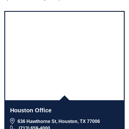
Houston Office
636 Hawthorne St, Houston, TX 77006
(713) 659-4000