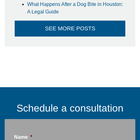
What Happens After a Dog Bite in Houston:
A Legal Guide
SEE MORE POSTS
Schedule a consultation
Name
*