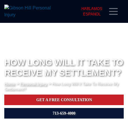
HABLAMOS
ESPANOL
HOW LONG WILL IT TAKE TO
RECEIVE MY SETTLEMENT?
>
>
Home
Personal Injury
How Long Will It Take To Receive My
Settlement?
GET A FREE CONSULTATION
713-659-4000