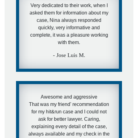
Very dedicated to their work, when I
asked them for information about my
case, Nina always responded
quickly, very informative and
complete, it was a pleasure working
with them.
- Jose Luis M.
Awesome and aggressive
That was my friend' recommendation
for my hit&run case and I could not
ask for better lawyer. Caring,
explaining every detail of the case,
always available and my check in the