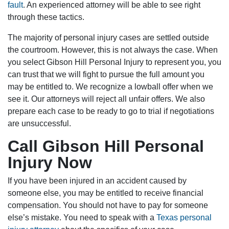
fault
. An experienced attorney will be able to see right
through these tactics.
The majority of personal injury cases are settled outside
the courtroom. However, this is not always the case. When
you select Gibson Hill Personal Injury to represent you, you
can trust that we will fight to pursue the full amount you
may be entitled to. We recognize a lowball offer when we
see it. Our attorneys will reject all unfair offers. We also
prepare each case to be ready to go to trial if negotiations
are unsuccessful.
Call Gibson Hill Personal
Injury Now
If you have been injured in an accident caused by
someone else, you may be entitled to receive financial
compensation. You should not have to pay for someone
else’s mistake. You need to speak with a
Texas personal