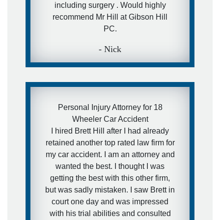
including surgery . Would highly
recommend Mr Hill at Gibson Hill
PC.
- Nick
Personal Injury Attorney for 18
Wheeler Car Accident
I hired Brett Hill after I had already
retained another top rated law firm for
my car accident. I am an attorney and
wanted the best. I thought I was
getting the best with this other firm,
but was sadly mistaken. I saw Brett in
court one day and was impressed
with his trial abilities and consulted