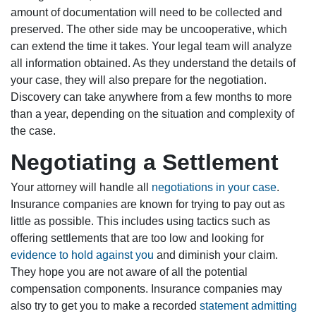
amount of documentation will need to be collected and
preserved. The other side may be uncooperative, which
can extend the time it takes. Your legal team will analyze
all information obtained. As they understand the details of
your case, they will also prepare for the negotiation.
Discovery can take anywhere from a few months to more
than a year, depending on the situation and complexity of
the case.
Negotiating a Settlement
Your attorney will handle all
negotiations in your case
.
Insurance companies are known for trying to pay out as
little as possible. This includes using tactics such as
offering settlements that are too low and looking for
evidence to hold against you
and diminish your claim.
They hope you are not aware of all the potential
compensation components. Insurance companies may
also try to get you to make a recorded
statement admitting