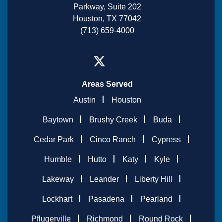
Parkway, Suite 202
Houston, TX 77042
(713) 659-4000
Areas Served
Austin
Houston
Baytown
Brushy Creek
Buda
Cedar Park
Cinco Ranch
Cypress
Humble
Hutto
Katy
Kyle
Lakeway
Leander
Liberty Hill
Lockhart
Pasadena
Pearland
Pflugerville
Richmond
Round Rock