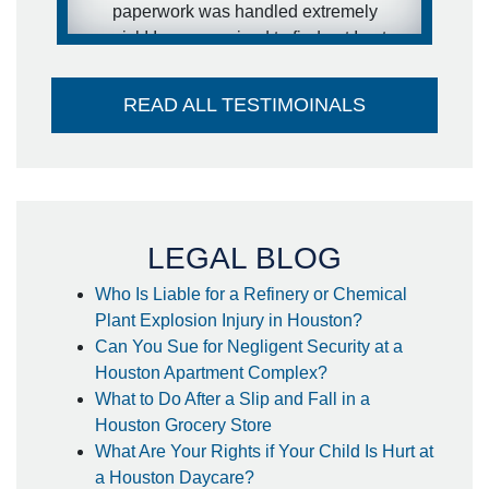
paperwork was handled extremely
quick! I was surprised to find out I got
my settlement sooner than estimated
and it went directly into my account -
READ ALL TESTIMOINALS
no large check to take to the bank-
huge plus. I couldn't think of a better
attorney to take care of me in the way
he did. Thank you so much!
- Steffanie
LEGAL BLOG
Who Is Liable for a Refinery or Chemical
Plant Explosion Injury in Houston?
Can You Sue for Negligent Security at a
Houston Apartment Complex?
What to Do After a Slip and Fall in a
Houston Grocery Store
What Are Your Rights if Your Child Is Hurt at
a Houston Daycare?