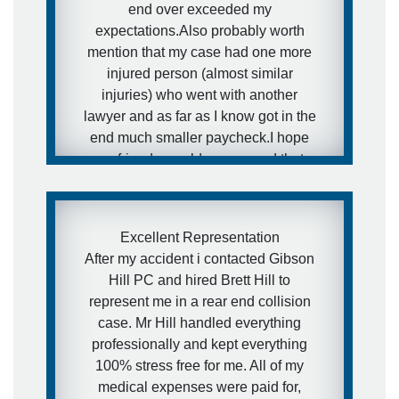
end over exceeded my
expectations.Also probably worth
mention that my case had one more
injured person (almost similar
injuries) who went with another
lawyer and as far as I know got in the
end much smaller paycheck.I hope
my friends would never need that
kind of services, but in case they will
- I have a really awesome and
aggressive lawyer recommendation
Excellent Representation
for them.
After my accident i contacted Gibson
Hill PC and hired Brett Hill to
- Ira
represent me in a rear end collision
case. Mr Hill handled everything
professionally and kept everything
100% stress free for me. All of my
medical expenses were paid for,