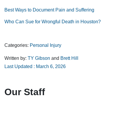
Best Ways to Document Pain and Suffering
Who Can Sue for Wrongful Death in Houston?
Categories:
Personal Injury
Written by:
TY Gibson
and
Brett Hill
Last Updated : March 6, 2026
Our Staff