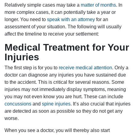
Relatively simple cases may take a
matter of months
. In
more complex cases, it can potentially take a year or
longer. You need to
speak with an attorney
for an
assessment of your situation. The following will usually
affect the timeline to receive your settlement:
Medical Treatment for Your
Injuries
The first step is for you to
receive medical attention
. Only a
doctor can diagnose any injuries you have sustained due
to the accident. This is critical for several reasons. Some
injuries may not immediately display symptoms, meaning
you may not even know you are hurt. These can include
concussions
and
spine injuries
. It’s also crucial that injuries
are detected as soon as possible so they do not get any
worse.
When you see a doctor, you will thereby also start