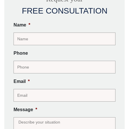
FREE CONSULTATION
Name
*
Phone
Email
*
Message
*