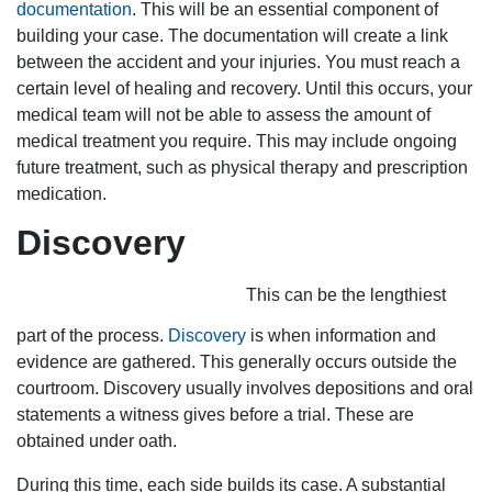
documentation
. This will be an essential component of
building your case. The documentation will create a link
between the accident and your injuries. You must reach a
certain level of healing and recovery. Until this occurs, your
medical team will not be able to assess the amount of
medical treatment you require. This may include ongoing
future treatment, such as physical therapy and prescription
medication.
Discovery
This can be the lengthiest
part of the process.
Discovery
is when information and
evidence are gathered. This generally occurs outside the
courtroom. Discovery usually involves depositions and oral
statements a witness gives before a trial. These are
obtained under oath.
During this time, each side builds its case. A substantial