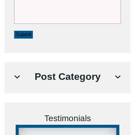
Submit
Post Category
Testimonials