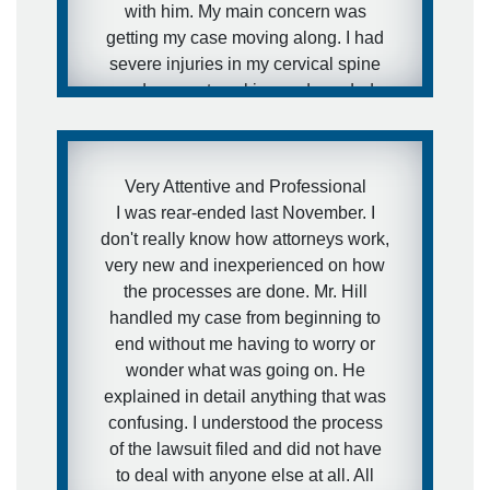
with him. My main concern was
getting my case moving along. I had
severe injuries in my cervical spine
and was not working and needed
medical attention to my injuries and I
needed to get this case moving fast. I
was aware of how defense firms can
Very Attentive and Professional
drag litigation out for years and I did
I was rear-ended last November. I
not want that to happen in my
don't really know how attorneys work,
situation. I expressed this concern to
very new and inexperienced on how
Brett and that is exactly what he did.
the processes are done. Mr. Hill
He got the case moving forward fast.
handled my case from beginning to
I was extremely pleased with his
end without me having to worry or
representation during the case and
wonder what was going on. He
would definitely recommend him to
explained in detail anything that was
other people.
confusing. I understood the process
of the lawsuit filed and did not have
- anonymous
to deal with anyone else at all. All