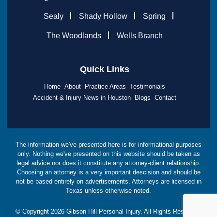
Sealy
Shady Hollow
Spring
The Woodlands
Wells Branch
Quick Links
Home
About
Practice Areas
Testimonials
Accident & Injury News in Houston
Blogs
Contact
The information we've presented here is for informational purposes
only. Nothing we've presented on this website should be taken as
legal advice nor does it constitute any attorney-client relationship.
Choosing an attorney is a very important descision and should be
not be based entirely on advertisements. Attorneys are licensed in
Texas unless otherwise noted.
© Copyright
2026
Gibson Hill Personal Injury. All Rights Reserved.