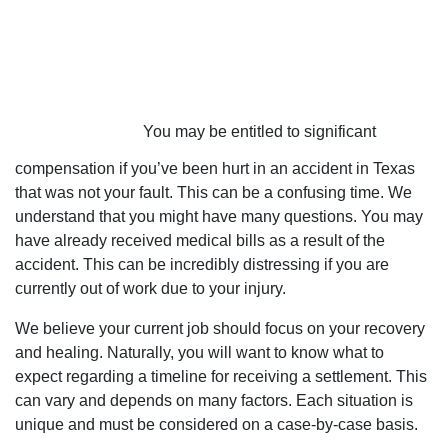
You may be entitled to significant
compensation if you’ve been hurt in an accident in Texas
that was not your fault. This can be a confusing time. We
understand that you might have many questions. You may
have already received medical bills as a result of the
accident. This can be incredibly distressing if you are
currently out of work due to your injury.
We believe your current job should focus on your recovery
and healing. Naturally, you will want to know what to
expect regarding a timeline for receiving a settlement. This
can vary and depends on many factors. Each situation is
unique and must be considered on a case-by-case basis.