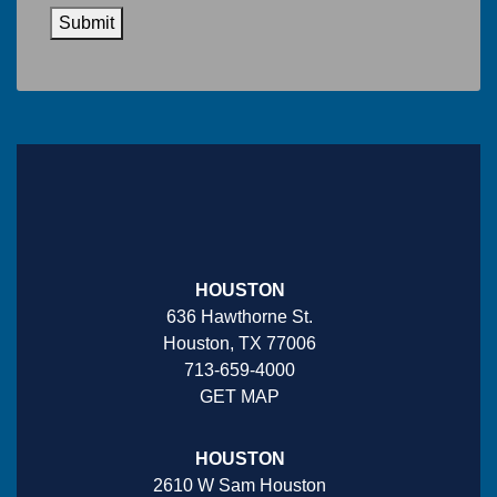
Submit
HOUSTON
636 Hawthorne St.
Houston, TX 77006
713-659-4000
GET MAP
HOUSTON
2610 W Sam Houston