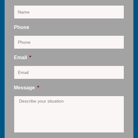
Phone
Email
*
Message
*