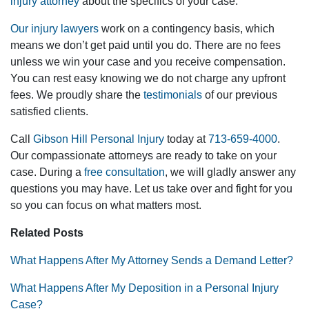
injury attorney
about the specifics of your case.
Our injury lawyers
work on a contingency basis, which
means we don’t get paid until you do. There are no fees
unless we win your case and you receive compensation.
You can rest easy knowing we do not charge any upfront
fees. We proudly share the
testimonials
of our previous
satisfied clients.
Call
Gibson Hill Personal Injury
today at
713-659-4000
.
Our compassionate attorneys are ready to take on your
case. During a
free consultation
, we will gladly answer any
questions you may have. Let us take over and fight for you
so you can focus on what matters most.
Related Posts
What Happens After My Attorney Sends a Demand Letter?
What Happens After My Deposition in a Personal Injury
Case?