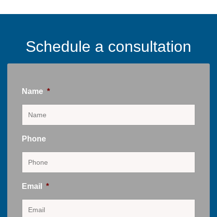
Schedule a consultation
Name
*
Phone
Email
*