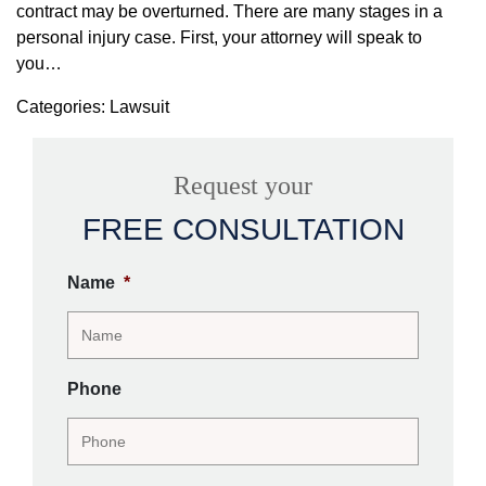
contract may be overturned. There are many stages in a
personal injury case. First, your attorney will speak to
you…
Categories: Lawsuit
Request your
FREE CONSULTATION
Name
*
Phone