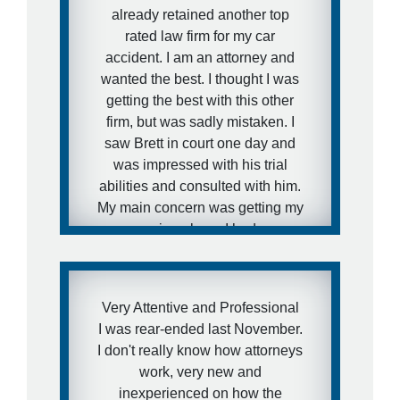
already retained another top
rated law firm for my car
accident. I am an attorney and
wanted the best. I thought I was
getting the best with this other
firm, but was sadly mistaken. I
saw Brett in court one day and
was impressed with his trial
abilities and consulted with him.
My main concern was getting my
case moving along. I had severe
injuries in my cervical spine and
was not working and needed
medical attention to my injuries
Very Attentive and Professional
and I needed to get this case
I was rear-ended last November.
moving fast. I was aware of how
I don't really know how attorneys
defense firms can drag litigation
work, very new and
out for years and I did not want
inexperienced on how the