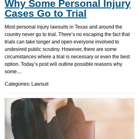
Why Some Personal Injury
Cases Go to Trial
Most personal injury lawsuits in Texas and around the
country never go to trial. There’s no escaping the fact that
trials can take longer and open everyone involved to
undesired public scrutiny. However, there are some
circumstances where a trial is necessary or even the best
option. Today’s post will outline possible reasons why
some…
Categories: Lawsuit