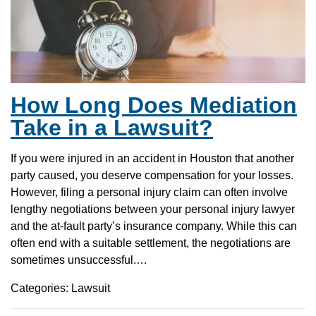
How Long Does Mediation
Take in a Lawsuit?
If you were injured in an accident in Houston that another
party caused, you deserve compensation for your losses.
However, filing a personal injury claim can often involve
lengthy negotiations between your personal injury lawyer
and the at-fault party’s insurance company. While this can
often end with a suitable settlement, the negotiations are
sometimes unsuccessful.…
Categories: Lawsuit