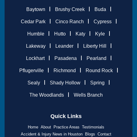
Baytown
Brushy Creek
Buda
Cedar Park
Cinco Ranch
Cypress
Humble
Hutto
Katy
Kyle
Lakeway
Leander
Liberty Hill
Lockhart
Pasadena
Pearland
Pflugerville
Richmond
Round Rock
Sealy
Shady Hollow
Spring
The Woodlands
Wells Branch
Quick Links
Home
About
Practice Areas
Testimonials
Accident & Injury News in Houston
Blogs
Contact