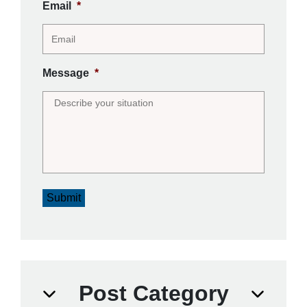
Email
*
Message
*
Submit
Post Category