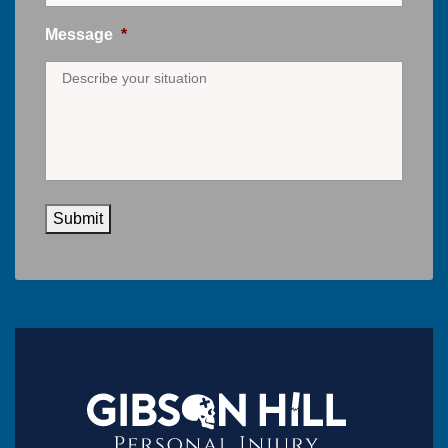
Message
*
Submit