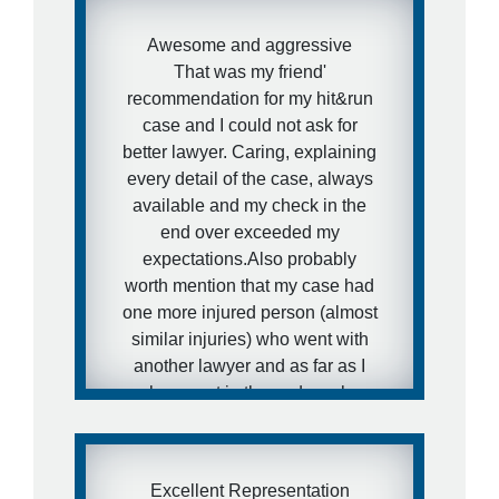
Awesome and aggressive
That was my friend'
recommendation for my hit&run
case and I could not ask for
better lawyer. Caring, explaining
every detail of the case, always
available and my check in the
end over exceeded my
expectations.Also probably
worth mention that my case had
one more injured person (almost
similar injuries) who went with
another lawyer and as far as I
know got in the end much
smaller paycheck.I hope my
friends would never need that
kind of services, but in case they
Excellent Representation