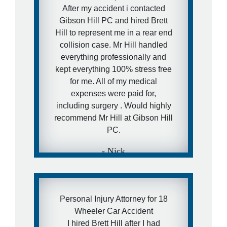
will - I have a really awesome
After my accident i contacted
and aggressive lawyer
Gibson Hill PC and hired Brett
recommendation for them.
Hill to represent me in a rear end
collision case. Mr Hill handled
- Ira
everything professionally and
kept everything 100% stress free
for me. All of my medical
expenses were paid for,
including surgery . Would highly
recommend Mr Hill at Gibson Hill
PC.
- Nick
Personal Injury Attorney for 18
Wheeler Car Accident
I hired Brett Hill after I had