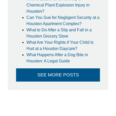
so much!
Chemical Plant Explosion Injury in
- Steffanie
Houston?
Can You Sue for Negligent Security at a
Houston Apartment Complex?
What to Do After a Slip and Fall in a
Houston Grocery Store
What Are Your Rights if Your Child Is
Hurt at a Houston Daycare?
What Happens After a Dog Bite in
Houston: A Legal Guide
SEE MORE POSTS