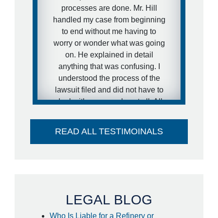
that to happen in my situation. I
processes are done. Mr. Hill
expressed this concern to Brett
handled my case from beginning
and that is exactly what he did.
to end without me having to
He got the case moving forward
worry or wonder what was going
fast. I was extremely pleased
on. He explained in detail
with his representation during
anything that was confusing. I
the case and would definitely
understood the process of the
recommend him to other people.
lawsuit filed and did not have to
deal with anyone else at all. All
- anonymous
paperwork was handled
extremely quick! I was surprised
READ ALL TESTIMOINALS
to find out I got my settlement
sooner than estimated and it
went directly into my account -
no large check to take to the
bank- huge plus. I couldn't think
of a better attorney to take care of
LEGAL BLOG
me in the way he did. Thank you
Who Is Liable for a Refinery or