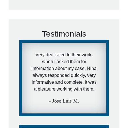
Testimonials
Very dedicated to their work,
when I asked them for
information about my case, Nina
always responded quickly, very
informative and complete, it was
a pleasure working with them.
- Jose Luis M.