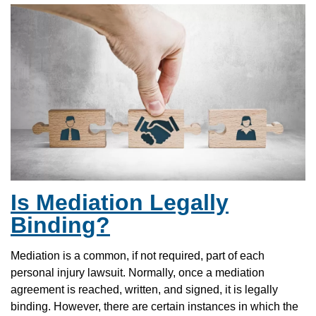
Is Mediation Legally
Binding?
Mediation is a common, if not required, part of each
personal injury lawsuit. Normally, once a mediation
agreement is reached, written, and signed, it is legally
binding. However, there are certain instances in which the