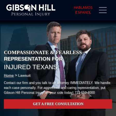
HABLAMOS
ESPANOL
COMPASSIONATE & FEARLESS
REPRESENTATION FOR
INJURED TEXANS
>
Home
Lawsuit
Contact our firm and you talk to an attorney IMMEDIATELY. We handle
each case personally. For aggressive and caring representation, put
Gibson Hill Personal Injury on your side today!
713-659-4000
GET A FREE CONSULTATION