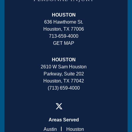
HOUSTON
636 Hawthorne St.
Houston, TX 77006
713-659-4000
GET MAP
HOUSTON
2610 W Sam Houston
Parkway, Suite 202
Houston, TX 77042
(713) 659-4000
Areas Served
Austin
Houston