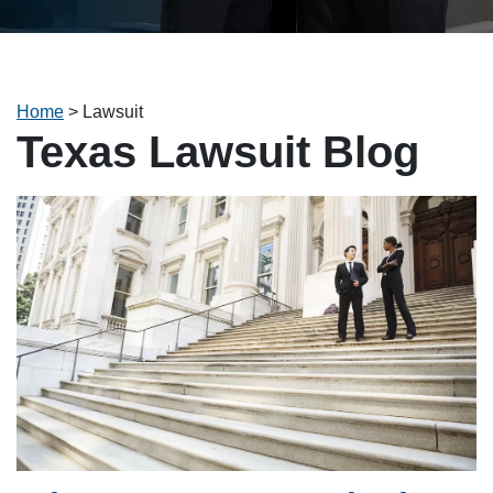
Home
>
Lawsuit
Texas Lawsuit Blog