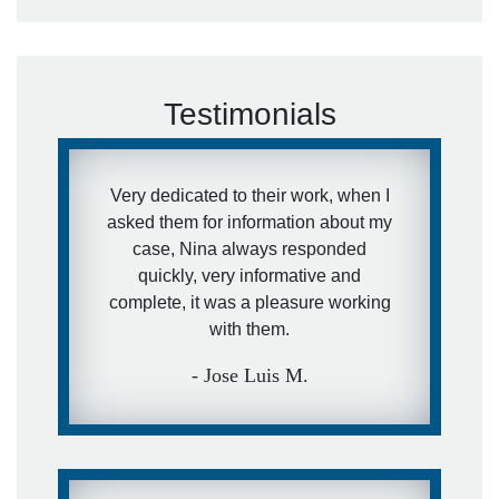
Testimonials
Very dedicated to their work, when I
asked them for information about my
case, Nina always responded
quickly, very informative and
complete, it was a pleasure working
with them.
- Jose Luis M.