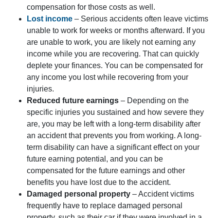
compensation for those costs as well.
Lost income
– Serious accidents often leave victims
unable to work for weeks or months afterward. If you
are unable to work, you are likely not earning any
income while you are recovering. That can quickly
deplete your finances. You can be compensated for
any income you lost while recovering from your
injuries.
Reduced future earnings
– Depending on the
specific injuries you sustained and how severe they
are, you may be left with a long-term disability after
an accident that prevents you from working. A long-
term disability can have a significant effect on your
future earning potential, and you can be
compensated for the future earnings and other
benefits you have lost due to the accident.
Damaged personal property
– Accident victims
frequently have to replace damaged personal
property, such as their car if they were involved in a