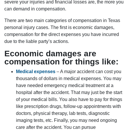
severe your injuries and financial losses are, the more you
can demand in compensation.
There are two main categories of compensation in Texas
personal injury cases. The first is economic damages,
compensation for the direct expenses you have incurred
due to the liable party’s actions.
Economic damages are
compensation for things like:
Medical expenses
– A major accident can cost you
thousands of dollars in medical expenses. You may
have needed emergency medical treatment at a
hospital after the accident. That may just be the start
of your medical bills. You also have to pay for things
like prescription drugs, follow-up appointments with
doctors, physical therapy, lab tests, diagnostic
imaging tests, etc. Finally, you may need ongoing
care after the accident. You can pursue