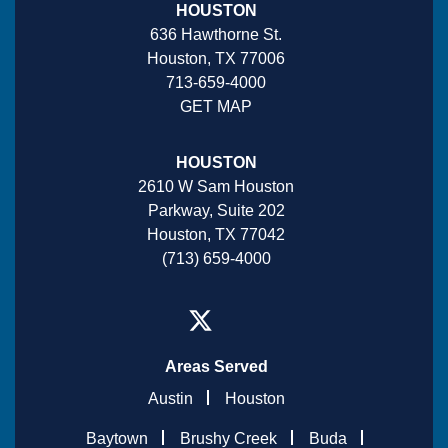
HOUSTON
636 Hawthorne St.
Houston, TX 77006
713-659-4000
GET MAP
HOUSTON
2610 W Sam Houston
Parkway, Suite 202
Houston, TX 77042
(713) 659-4000
Areas Served
Austin
Houston
Baytown
Brushy Creek
Buda