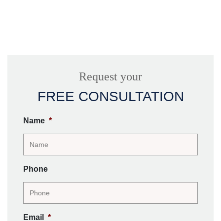
Request your
FREE CONSULTATION
Name
*
Phone
Email
*