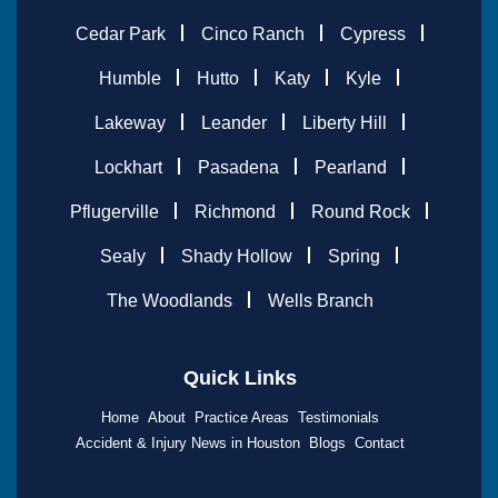
Cedar Park
Cinco Ranch
Cypress
Humble
Hutto
Katy
Kyle
Lakeway
Leander
Liberty Hill
Lockhart
Pasadena
Pearland
Pflugerville
Richmond
Round Rock
Sealy
Shady Hollow
Spring
The Woodlands
Wells Branch
Quick Links
Home
About
Practice Areas
Testimonials
Accident & Injury News in Houston
Blogs
Contact