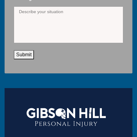
Submit