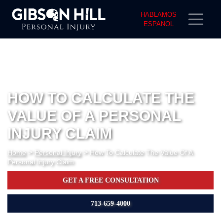
HABLAMOS
ESPANOL
HOW TO CALCULATE THE
VALUE OF A PERSONAL
INJURY CLAIM
>
>
Home
Personal Injury
How To Calculate The Value Of A
Personal Injury Claim
GET A FREE CONSULTATION
713-659-4000