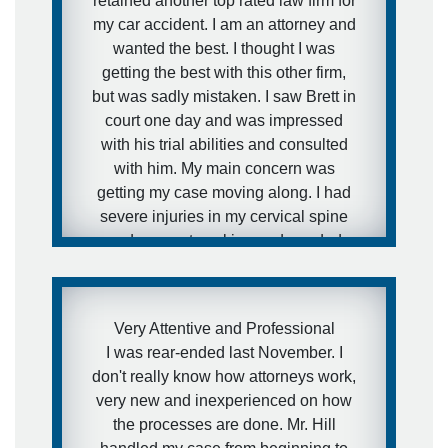
retained another top rated law firm for
my car accident. I am an attorney and
wanted the best. I thought I was
getting the best with this other firm,
but was sadly mistaken. I saw Brett in
court one day and was impressed
with his trial abilities and consulted
with him. My main concern was
getting my case moving along. I had
severe injuries in my cervical spine
and was not working and needed
medical attention to my injuries and I
needed to get this case moving fast. I
was aware of how defense firms can
Very Attentive and Professional
drag litigation out for years and I did
I was rear-ended last November. I
not want that to happen in my
don't really know how attorneys work,
situation. I expressed this concern to
very new and inexperienced on how
Brett and that is exactly what he did.
the processes are done. Mr. Hill
He got the case moving forward fast.