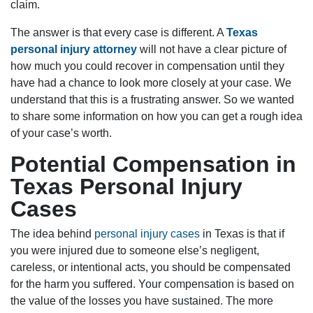
claim.
The answer is that every case is different. A
Texas
personal injury attorney
will not have a clear picture of
how much you could recover in compensation until they
have had a chance to look more closely at your case. We
understand that this is a frustrating answer. So we wanted
to share some information on how you can get a rough idea
of your case’s worth.
Potential Compensation in
Texas Personal Injury
Cases
The idea behind
personal injury cases
in Texas is that if
you were injured due to someone else’s negligent,
careless, or intentional acts, you should be compensated
for the harm you suffered. Your compensation is based on
the value of the losses you have sustained. The more