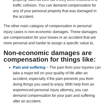
traffic collision. You can demand compensation for
any of your personal property that was damaged in
the accident.
The other main category of compensation in personal
injury cases is non-economic damages. These damages
are compensation for your losses in an accident that are
more personal and harder to assign a specific value to.
Non-economic damages are
compensation for things like:
Pain and suffering
– The pain from your injuries can
take a major toll on your quality of life after an
accident, especially if the pain prevents you from
doing things you used to enjoy. With help from an
experienced personal injury attorney, you can
demand compensation for your pain and suffering
after an accident.