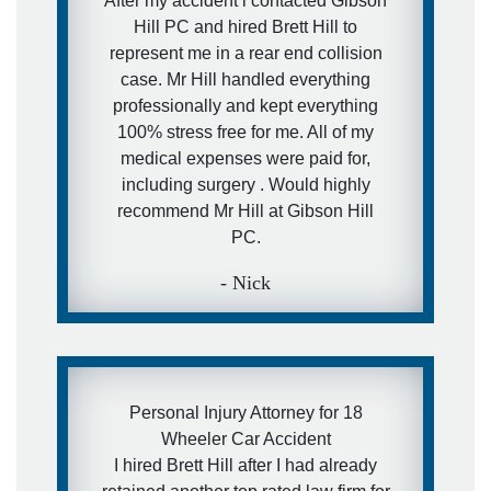
After my accident i contacted Gibson
Hill PC and hired Brett Hill to
- Ira
represent me in a rear end collision
case. Mr Hill handled everything
professionally and kept everything
100% stress free for me. All of my
medical expenses were paid for,
including surgery . Would highly
recommend Mr Hill at Gibson Hill
PC.
- Nick
Personal Injury Attorney for 18
Wheeler Car Accident
I hired Brett Hill after I had already