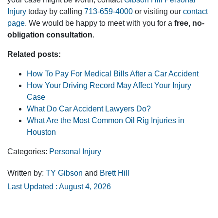
Injury
today by calling
713-659-4000
or visiting our
contact
page
. We would be happy to meet with you for a
free, no-
obligation consultation
.
Related posts:
How To Pay For Medical Bills After a Car Accident
How Your Driving Record May Affect Your Injury
Case
What Do Car Accident Lawyers Do?
What Are the Most Common Oil Rig Injuries in
Houston
Categories:
Personal Injury
Written by:
TY Gibson
and
Brett Hill
Last Updated : August 4, 2026