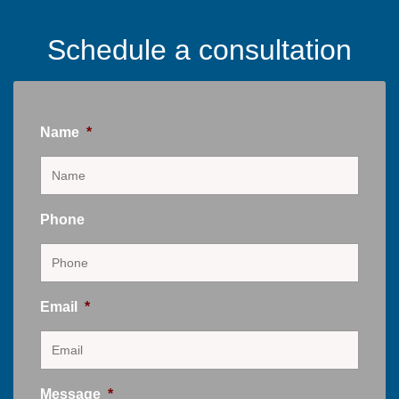
Schedule a consultation
Name
*
Phone
Email
*
Message
*