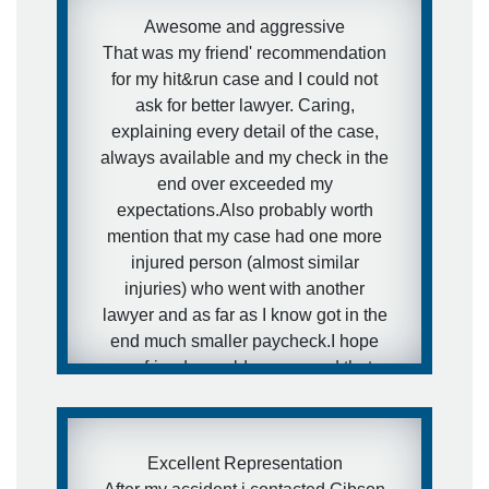
Awesome and aggressive
That was my friend' recommendation
for my hit&run case and I could not
ask for better lawyer. Caring,
explaining every detail of the case,
always available and my check in the
end over exceeded my
expectations.Also probably worth
mention that my case had one more
injured person (almost similar
injuries) who went with another
lawyer and as far as I know got in the
end much smaller paycheck.I hope
my friends would never need that
kind of services, but in case they will
- I have a really awesome and
aggressive lawyer recommendation
Excellent Representation
for them.