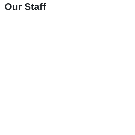
Our Staff