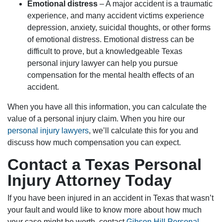
Emotional distress
– A major accident is a traumatic
experience, and many accident victims experience
depression, anxiety, suicidal thoughts, or other forms
of emotional distress. Emotional distress can be
difficult to prove, but a knowledgeable Texas
personal injury lawyer can help you pursue
compensation for the mental health effects of an
accident.
When you have all this information, you can calculate the
value of a personal injury claim. When you hire our
personal injury lawyers
, we’ll calculate this for you and
discuss how much compensation you can expect.
Contact a Texas Personal
Injury Attorney Today
If you have been injured in an accident in Texas that wasn’t
your fault and would like to know more about how much
your case might be worth, contact
Gibson Hill Personal