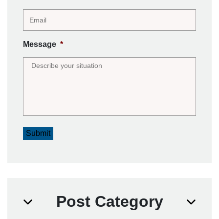
Message
*
Submit
Post Category