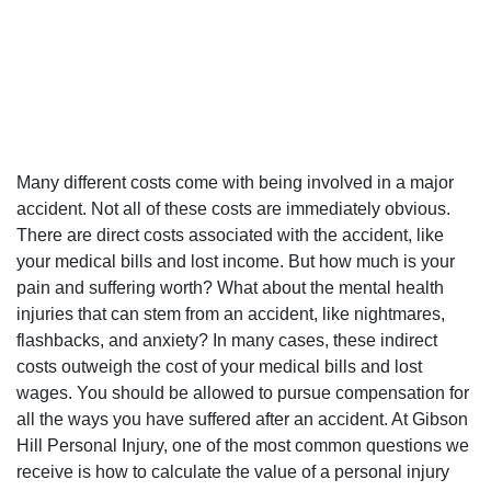
Many different costs come with being involved in a major
accident. Not all of these costs are immediately obvious.
There are direct costs associated with the accident, like
your medical bills and lost income. But how much is your
pain and suffering worth? What about the mental health
injuries that can stem from an accident, like nightmares,
flashbacks, and anxiety? In many cases, these indirect
costs outweigh the cost of your medical bills and lost
wages. You should be allowed to pursue compensation for
all the ways you have suffered after an accident. At Gibson
Hill Personal Injury, one of the most common questions we
receive is how to calculate the value of a personal injury