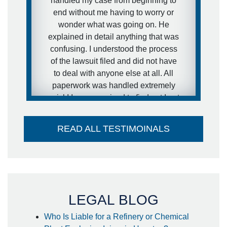
handled my case from beginning to
I was extremely pleased with his
end without me having to worry or
representation during the case and
wonder what was going on. He
would definitely recommend him to
explained in detail anything that was
other people.
confusing. I understood the process
of the lawsuit filed and did not have
- anonymous
to deal with anyone else at all. All
paperwork was handled extremely
quick! I was surprised to find out I got
my settlement sooner than estimated
and it went directly into my account -
READ ALL TESTIMOINALS
no large check to take to the bank-
huge plus. I couldn't think of a better
attorney to take care of me in the way
he did. Thank you so much!
- Steffanie
LEGAL BLOG
Who Is Liable for a Refinery or Chemical