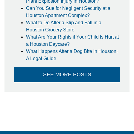
Plant Explosion Injury in Houston?
Can You Sue for Negligent Security at a
Houston Apartment Complex?
What to Do After a Slip and Fall in a
Houston Grocery Store
What Are Your Rights if Your Child Is Hurt at
a Houston Daycare?
What Happens After a Dog Bite in Houston:
A Legal Guide
SEE MORE POSTS