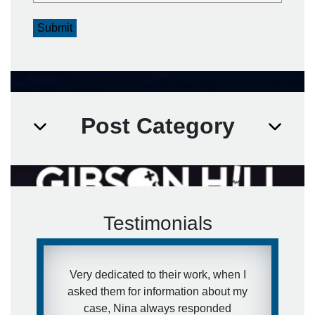
Submit
Post Category
Testimonials
Very dedicated to their work, when I
asked them for information about my
case, Nina always responded