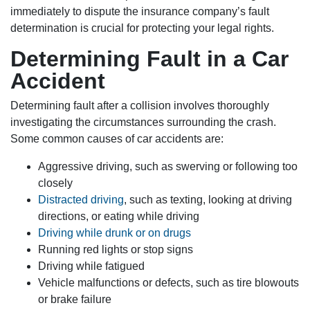
immediately to dispute the insurance company’s fault
determination is crucial for protecting your legal rights.
Determining Fault in a Car
Accident
Determining fault after a collision involves thoroughly
investigating the circumstances surrounding the crash.
Some common causes of car accidents are:
Aggressive driving, such as swerving or following too
closely
Distracted driving
, such as texting, looking at driving
directions, or eating while driving
Driving while drunk or on drugs
Running red lights or stop signs
Driving while fatigued
Vehicle malfunctions or defects, such as tire blowouts
or brake failure