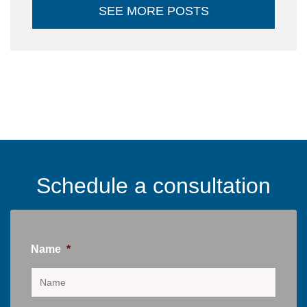
SEE MORE POSTS
Schedule a consultation
Name
*