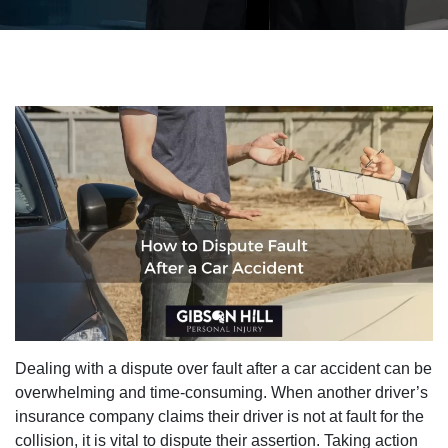
Dealing with a dispute over fault after a car accident can be
overwhelming and time-consuming. When another driver’s
insurance company claims their driver is not at fault for the
collision, it is vital to dispute their assertion. Taking action