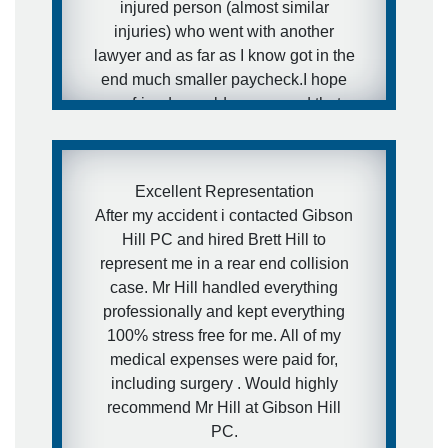
injured person (almost similar
injuries) who went with another
lawyer and as far as I know got in the
end much smaller paycheck.I hope
my friends would never need that
kind of services, but in case they will
- I have a really awesome and
aggressive lawyer recommendation
Excellent Representation
for them.
After my accident i contacted Gibson
Hill PC and hired Brett Hill to
- Ira
represent me in a rear end collision
case. Mr Hill handled everything
professionally and kept everything
100% stress free for me. All of my
medical expenses were paid for,
including surgery . Would highly
recommend Mr Hill at Gibson Hill
PC.