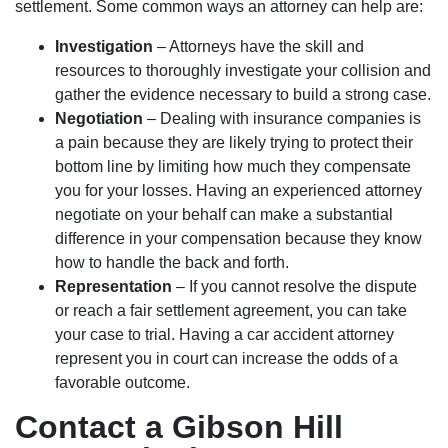
settlement. Some common ways an attorney can help are:
Investigation
– Attorneys have the skill and
resources to thoroughly investigate your collision and
gather the evidence necessary to build a strong case.
Negotiation
– Dealing with insurance companies is
a pain because they are likely trying to protect their
bottom line by limiting how much they compensate
you for your losses. Having an experienced attorney
negotiate on your behalf can make a substantial
difference in your compensation because they know
how to handle the back and forth.
Representation
– If you cannot resolve the dispute
or reach a fair settlement agreement, you can take
your case to trial. Having a car accident attorney
represent you in court can increase the odds of a
favorable outcome.
Contact a Gibson Hill