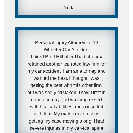
- Nick
Personal Injury Attorney for 18
Wheeler Car Accident
I hired Brett Hill after I had already
retained another top rated law firm for
my car accident. I am an attorney and
wanted the best. I thought I was
getting the best with this other firm,
but was sadly mistaken. I saw Brett in
court one day and was impressed
with his trial abilities and consulted
with him. My main concern was
getting my case moving along. I had
severe injuries in my cervical spine