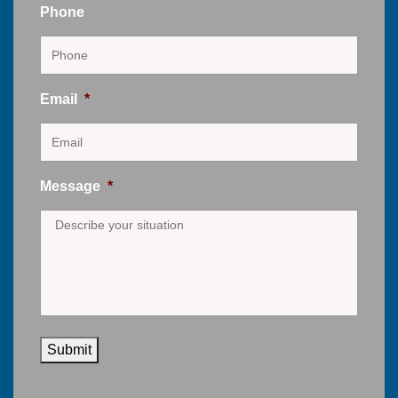
Phone
Email
*
Message
*
Submit