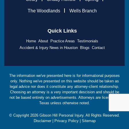
The Woodlands
Wells Branch
Quick Links
Home
About
Practice Areas
Testimonials
Accident & Injury News in Houston
Blogs
Contact
The information we've presented here is for informational purposes
only. Nothing we've presented on this website should be taken as
legal advice nor does it constitute any attorney-client relationship.
Choosing an attorney is a very important descision and should be
not be based entirely on advertisements. Attorneys are licensed in
Texas unless otherwise noted.
© Copyright
2026
Gibson Hill Personal Injury. All Rights Reserved.
Disclaimer
|
Privacy Policy
|
Sitemap