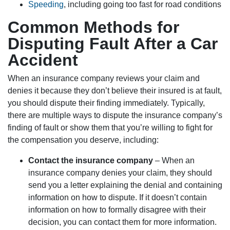
Speeding
, including going too fast for road conditions
Common Methods for
Disputing Fault After a Car
Accident
When an insurance company reviews your claim and
denies it because they don’t believe their insured is at fault,
you should dispute their finding immediately. Typically,
there are multiple ways to dispute the insurance company’s
finding of fault or show them that you’re willing to fight for
the compensation you deserve, including:
Contact the insurance company
– When an
insurance company denies your claim, they should
send you a letter explaining the denial and containing
information on how to dispute. If it doesn’t contain
information on how to formally disagree with their
decision, you can contact them for more information.