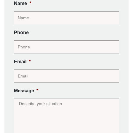
Name
*
Phone
Email
*
Message
*