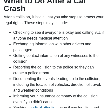
What to Do After a Car
Crash
After a collision, it is vital that you take steps to protect your
legal rights. These steps may include:
Checking to see if everyone is okay and calling 911 if
anyone needs medical attention
Exchanging information with other drivers and
passengers
Getting contact information of any witnesses to the
collision
Reporting the collision to the police so they can
create a police report
Documenting the events leading up to the collision,
including the location of vehicles, direction of travel,
and weather conditions
Informing your insurance company of the collision,
even if you didn’t cause it
Seeking
medical attention
even if you feel fine and