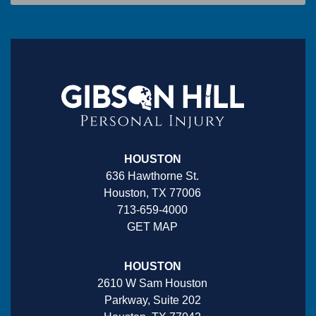
HOUSTON
636 Hawthorne St.
Houston, TX 77006
713-659-4000
GET MAP
HOUSTON
2610 W Sam Houston
Parkway, Suite 202