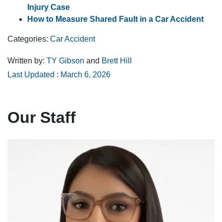
Injury Case
How to Measure Shared Fault in a Car Accident
Categories:
Car Accident
Written by:
TY Gibson
and
Brett Hill
Last Updated : March 6, 2026
Our Staff