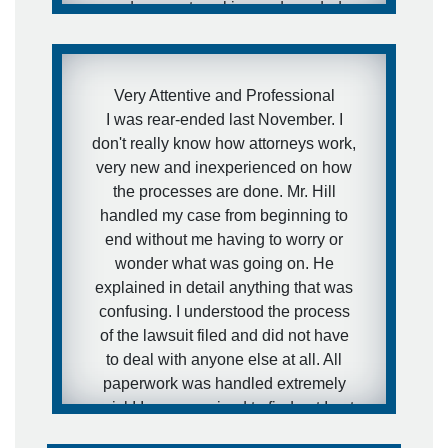
and was not working and needed
medical attention to my injuries and I
needed to get this case moving fast. I
was aware of how defense firms can
Very Attentive and Professional
drag litigation out for years and I did
I was rear-ended last November. I
not want that to happen in my
don't really know how attorneys work,
situation. I expressed this concern to
very new and inexperienced on how
Brett and that is exactly what he did.
the processes are done. Mr. Hill
He got the case moving forward fast.
handled my case from beginning to
I was extremely pleased with his
end without me having to worry or
representation during the case and
wonder what was going on. He
would definitely recommend him to
explained in detail anything that was
other people.
confusing. I understood the process
of the lawsuit filed and did not have
- anonymous
to deal with anyone else at all. All
paperwork was handled extremely
quick! I was surprised to find out I got
my settlement sooner than estimated