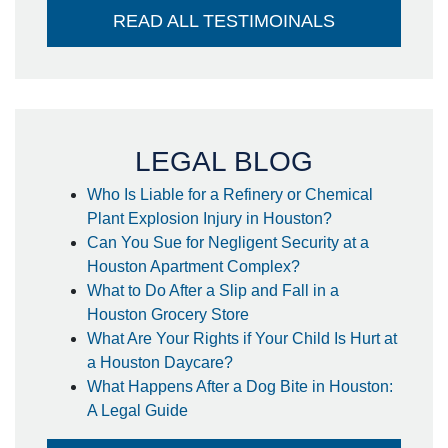
and it went directly into my account -
READ ALL TESTIMOINALS
no large check to take to the bank-
huge plus. I couldn't think of a better
attorney to take care of me in the way
he did. Thank you so much!
- Steffanie
LEGAL BLOG
Who Is Liable for a Refinery or Chemical
Plant Explosion Injury in Houston?
Can You Sue for Negligent Security at a
Houston Apartment Complex?
What to Do After a Slip and Fall in a
Houston Grocery Store
What Are Your Rights if Your Child Is Hurt at
a Houston Daycare?
What Happens After a Dog Bite in Houston:
A Legal Guide