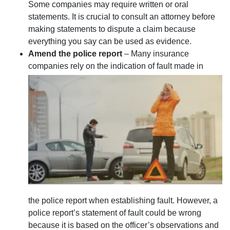
Some companies may require written or oral
statements. It is crucial to consult an attorney before
making statements to dispute a claim because
everything you say can be used as evidence.
Amend the police report
– Many insurance
companies rely on the indication of fault made in
the police report when establishing fault. However, a
police report’s statement of fault could be wrong
because it is based on the officer’s observations and