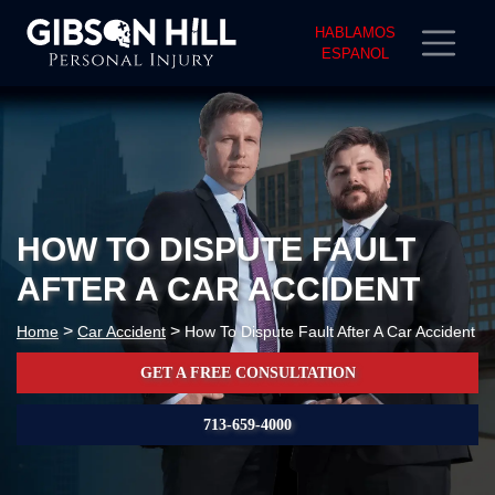
HABLAMOS
ESPANOL
HOW TO DISPUTE FAULT
AFTER A CAR ACCIDENT
>
>
Home
Car Accident
How To Dispute Fault After A Car Accident
GET A FREE CONSULTATION
713-659-4000