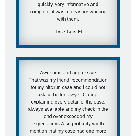
quickly, very informative and
complete, it was a pleasure working
with them.
- Jose Luis M.
Awesome and aggressive
That was my friend' recommendation
for my hit&run case and I could not
ask for better lawyer. Caring,
explaining every detail of the case,
always available and my check in the
end over exceeded my
expectations.Also probably worth
mention that my case had one more