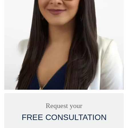
Request your
FREE CONSULTATION