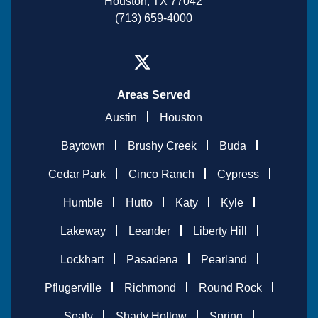
Houston, TX 77042
(713) 659-4000
Areas Served
Austin
Houston
Baytown
Brushy Creek
Buda
Cedar Park
Cinco Ranch
Cypress
Humble
Hutto
Katy
Kyle
Lakeway
Leander
Liberty Hill
Lockhart
Pasadena
Pearland
Pflugerville
Richmond
Round Rock
Sealy
Shady Hollow
Spring