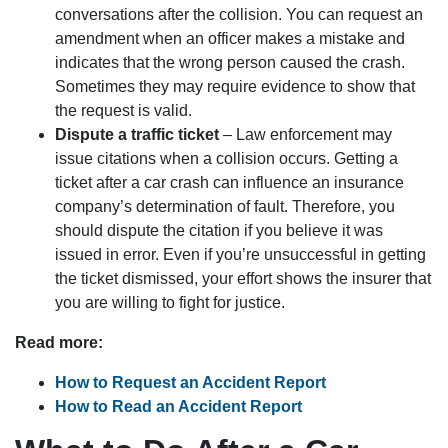
conversations after the collision. You can request an
amendment when an officer makes a mistake and
indicates that the wrong person caused the crash.
Sometimes they may require evidence to show that
the request is valid.
Dispute a traffic ticket
– Law enforcement may
issue citations when a collision occurs. Getting a
ticket after a car crash can influence an insurance
company’s determination of fault. Therefore, you
should dispute the citation if you believe it was
issued in error. Even if you’re unsuccessful in getting
the ticket dismissed, your effort shows the insurer that
you are willing to fight for justice.
Read more:
How to Request an Accident Report
How to Read an Accident Report