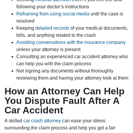
following your doctor’s instructions
Refraining from using social media
until the case is
resolved
Keeping
detailed records
of your medical documents,
bills, and anything related to the crash
Avoiding conversations with the insurance company
unless your attorney is present
Consulting an experienced car accident attorney who
can help you with the claim process
Not signing any documents without thoroughly
reviewing them and having your attorney look at them
How an Attorney Can Help
You Dispute Fault After A
Car Accident
A skilled
car crash attorney
can ease your stress
surrounding the claim process and help you get a fair