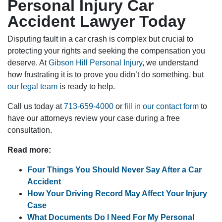
Personal Injury Car
Accident Lawyer Today
Disputing fault in a car crash is complex but crucial to
protecting your rights and seeking the compensation you
deserve. At
Gibson Hill Personal Injury
, we understand
how frustrating it is to prove you didn’t do something, but
our legal team
is ready to help.
Call us today at
713-659-4000
or
fill in our contact form
to
have our attorneys review your case during a free
consultation.
Read more:
Four Things You Should Never Say After a Car
Accident
How Your Driving Record May Affect Your Injury
Case
What Documents Do I Need For My Personal