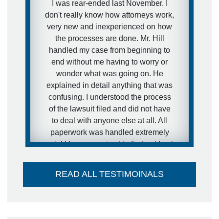
I was rear-ended last November. I
not want that to happen in my
don't really know how attorneys work,
situation. I expressed this concern to
very new and inexperienced on how
Brett and that is exactly what he did.
the processes are done. Mr. Hill
He got the case moving forward fast.
handled my case from beginning to
I was extremely pleased with his
end without me having to worry or
representation during the case and
wonder what was going on. He
would definitely recommend him to
explained in detail anything that was
other people.
confusing. I understood the process
of the lawsuit filed and did not have
- anonymous
to deal with anyone else at all. All
paperwork was handled extremely
quick! I was surprised to find out I got
my settlement sooner than estimated
and it went directly into my account -
READ ALL TESTIMOINALS
no large check to take to the bank-
huge plus. I couldn't think of a better
attorney to take care of me in the way
he did. Thank you so much!