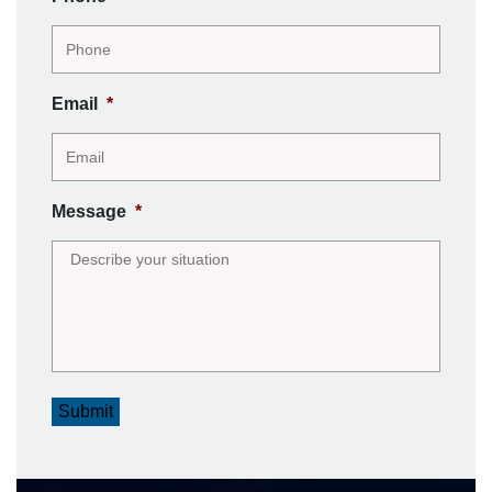
Email
*
Message
*
Submit