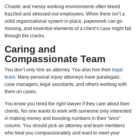
Chaotic and messy working environments often breed
frazzled and stressed-out employees. When there isn’t a
solid organizational system in place, paperwork can go
missing, and essential elements of a client’s case might fall
through the cracks.
Caring and
Compassionate Team
You don’t only hire an attorney. You also hire their
legal
team
. Many personal injury attorneys have paralegals,
case managers, legal assistants, and others working with
them on cases.
You know you hired the right lawyer if they care about their
clients. No one wants to work with someone only interested
in making money and boosting numbers in their “wins”
column. You should pick an attorney and team members
who treat you compassionately and want to meet your