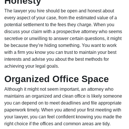
Honesty
The lawyer you hire should be open and honest about
every aspect of your case, from the estimated value of a
potential settlement to the fees they charge. When you
discuss your claim with a prospective attorney who seems
secretive or unwilling to answer certain questions, it might
be because they’re hiding something. You want to work
with a firm you know you can trust to maintain your best
interests and advise you about the best methods for
achieving your legal goals.
Organized Office Space
Although it might not seem important, an attorney who
maintains an organized and clean office is likely someone
you can depend on to meet deadlines and file appropriate
paperwork timely. When you attend your first meeting with
your lawyer, you can feel confident knowing you made the
right choice if the offices and common areas are tidy.