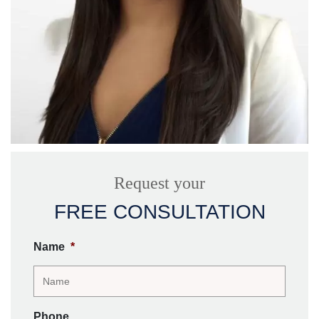
Request your
FREE CONSULTATION
Name
*
Phone