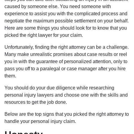
caused by someone else. You need someone with
experience to assist you with the complicated process and
negotiate the maximum possible settlement on your behalf.
Here are some things you should look for to know that you
picked the right lawyer for your claim.
Unfortunately, finding the right attorney can be a challenge.
Many make unrealistic promises about case results or reel
you in with the guarantee of personalized attention, only to
pass you off to a paralegal or case manager after you hire
them.
You should do your due diligence while researching
personal injury lawyers and choose one with the skills and
resources to get the job done.
Below are the top signs that you picked the right attorney to
handle your personal injury claim.