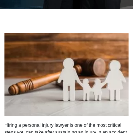
Hiring a personal injury lawyer is one of the most critical
steps you can take after sustaining an injury in an accident