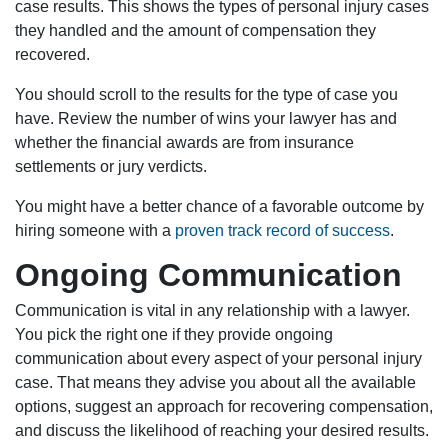
case results. This shows the types of personal injury cases
they handled and the amount of compensation they
recovered.
You should scroll to the results for the type of case you
have. Review the number of wins your lawyer has and
whether the financial awards are from insurance
settlements or jury verdicts.
You might have a better chance of a favorable outcome by
hiring someone with a
proven track record of success
.
Ongoing Communication
Communication is vital in any relationship with a lawyer.
You pick the right one if they provide ongoing
communication about every aspect of your personal injury
case. That means they advise you about all the available
options, suggest an approach for recovering compensation,
and discuss the likelihood of reaching your desired results.