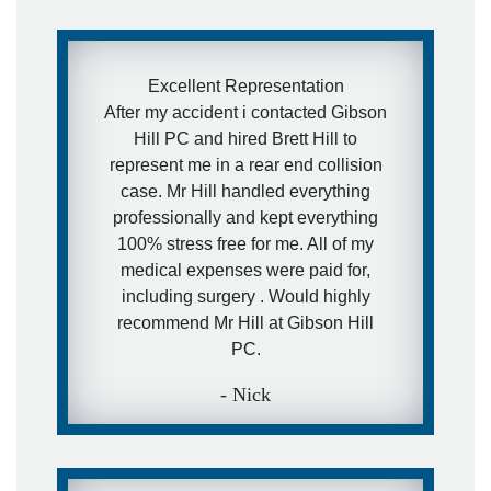
kind of services, but in case they will
- I have a really awesome and
aggressive lawyer recommendation
Excellent Representation
for them.
After my accident i contacted Gibson
Hill PC and hired Brett Hill to
- Ira
represent me in a rear end collision
case. Mr Hill handled everything
professionally and kept everything
100% stress free for me. All of my
medical expenses were paid for,
including surgery . Would highly
recommend Mr Hill at Gibson Hill
PC.
- Nick