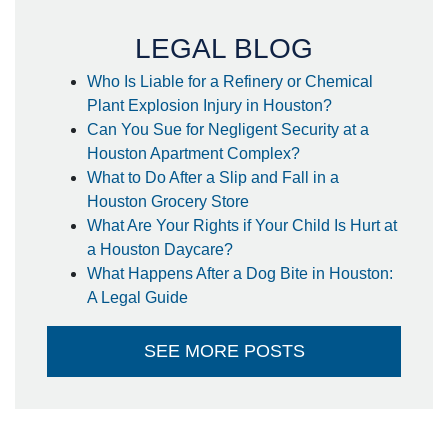
- Steffanie
LEGAL BLOG
Who Is Liable for a Refinery or Chemical
Plant Explosion Injury in Houston?
Can You Sue for Negligent Security at a
Houston Apartment Complex?
What to Do After a Slip and Fall in a
Houston Grocery Store
What Are Your Rights if Your Child Is Hurt at
a Houston Daycare?
What Happens After a Dog Bite in Houston:
A Legal Guide
SEE MORE POSTS