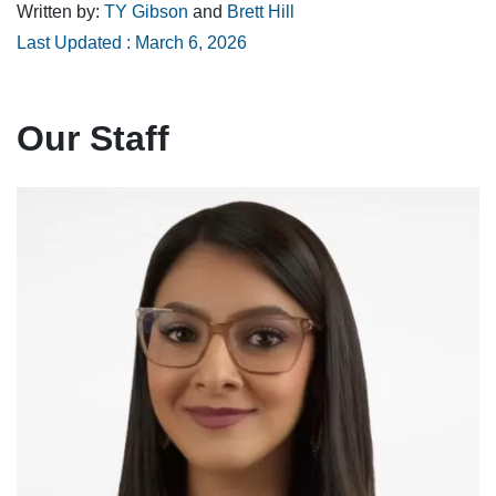
Written by:
TY Gibson
and
Brett Hill
Last Updated : March 6, 2026
Our Staff