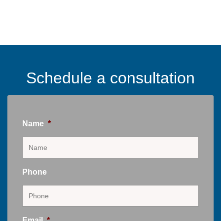
Schedule a consultation
Name
*
Phone
Email
*