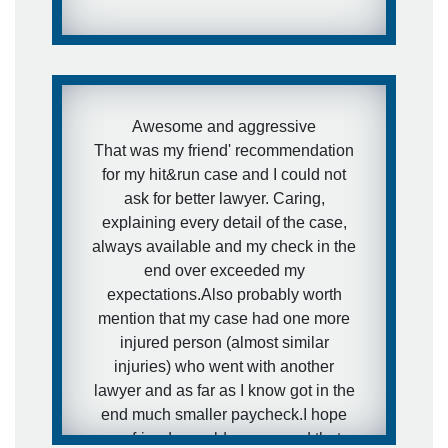
Awesome and aggressive
That was my friend' recommendation
for my hit&run case and I could not
ask for better lawyer. Caring,
explaining every detail of the case,
always available and my check in the
end over exceeded my
expectations.Also probably worth
mention that my case had one more
injured person (almost similar
injuries) who went with another
lawyer and as far as I know got in the
end much smaller paycheck.I hope
my friends would never need that