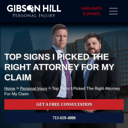
HABLAMOS
ESPANOL
TOP SIGNS I PICKED THE
RIGHT ATTORNEY FOR MY
CLAIM
>
>
Home
Personal Injury
Top Signs I Picked The Right Attorney
For My Claim
GET A FREE CONSULTATION
713-659-4000