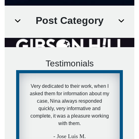
Post Category
Testimonials
Very dedicated to their work, when I
asked them for information about my
case, Nina always responded
quickly, very informative and
complete, it was a pleasure working
with them.
- Jose Luis M.