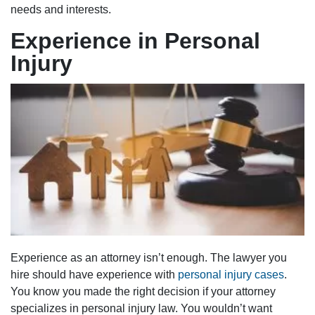
needs and interests.
Experience in Personal
Injury
Experience as an attorney isn’t enough. The lawyer you
hire should have experience with
personal injury cases
.
You know you made the right decision if your attorney
specializes in personal injury law. You wouldn’t want