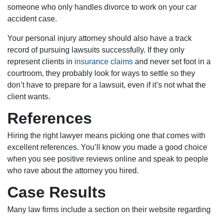
someone who only handles divorce to work on your car
accident case.
Your personal injury attorney should also have a track
record of pursuing lawsuits successfully. If they only
represent clients in
insurance claims
and never set foot in a
courtroom, they probably look for ways to settle so they
don’t have to prepare for a lawsuit, even if it’s not what the
client wants.
References
Hiring the right lawyer means picking one that comes with
excellent references. You’ll know you made a good choice
when you see positive reviews online and speak to people
who rave about the attorney you hired.
Case Results
Many law firms include a section on their website regarding