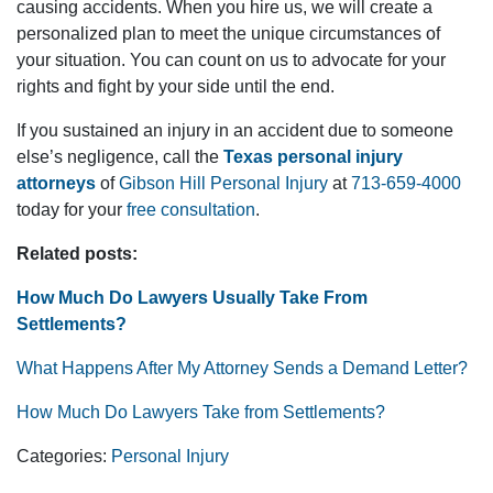
causing accidents. When you hire us, we will create a
personalized plan to meet the unique circumstances of
your situation. You can count on us to advocate for your
rights and fight by your side until the end.
If you sustained an injury in an accident due to someone
else’s negligence, call the
Texas personal injury
attorneys
of
Gibson Hill Personal Injury
at
713-659-4000
today for your
free consultation
.
Related posts:
How Much Do Lawyers Usually Take From
Settlements?
What Happens After My Attorney Sends a Demand Letter?
How Much Do Lawyers Take from Settlements?
Categories:
Personal Injury