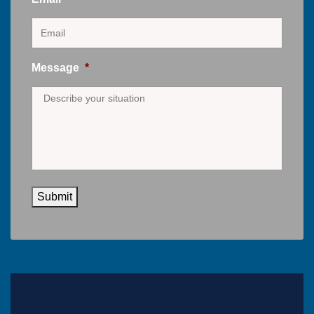
Message
*
Submit