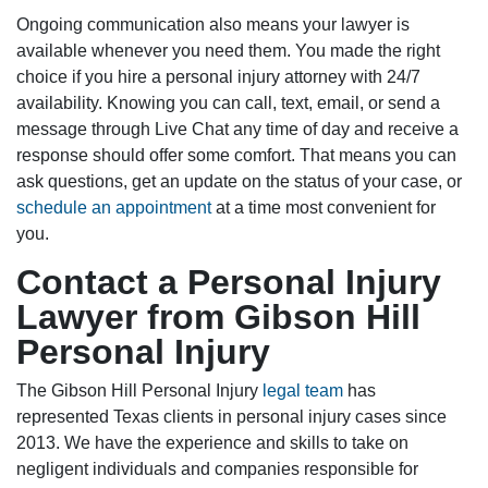
Ongoing communication also means your lawyer is
available whenever you need them. You made the right
choice if you hire a personal injury attorney with 24/7
availability. Knowing you can call, text, email, or send a
message through Live Chat any time of day and receive a
response should offer some comfort. That means you can
ask questions, get an update on the status of your case, or
schedule an appointment
at a time most convenient for
you.
Contact a Personal Injury
Lawyer from Gibson Hill
Personal Injury
The Gibson Hill Personal Injury
legal team
has
represented Texas clients in personal injury cases since
2013. We have the experience and skills to take on
negligent individuals and companies responsible for