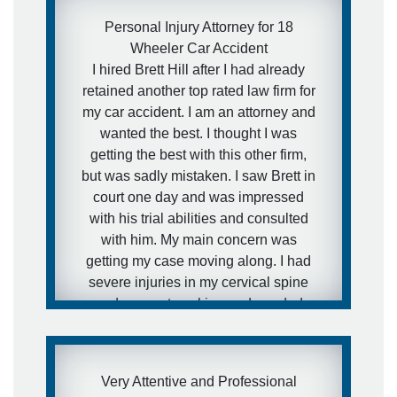
Personal Injury Attorney for 18
Wheeler Car Accident
I hired Brett Hill after I had already
retained another top rated law firm for
my car accident. I am an attorney and
wanted the best. I thought I was
getting the best with this other firm,
but was sadly mistaken. I saw Brett in
court one day and was impressed
with his trial abilities and consulted
with him. My main concern was
getting my case moving along. I had
severe injuries in my cervical spine
and was not working and needed
medical attention to my injuries and I
needed to get this case moving fast. I
was aware of how defense firms can
Very Attentive and Professional
drag litigation out for years and I did