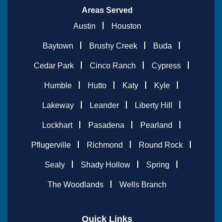
Areas Served
Austin
Houston
Baytown
Brushy Creek
Buda
Cedar Park
Cinco Ranch
Cypress
Humble
Hutto
Katy
Kyle
Lakeway
Leander
Liberty Hill
Lockhart
Pasadena
Pearland
Pflugerville
Richmond
Round Rock
Sealy
Shady Hollow
Spring
The Woodlands
Wells Branch
Quick Links