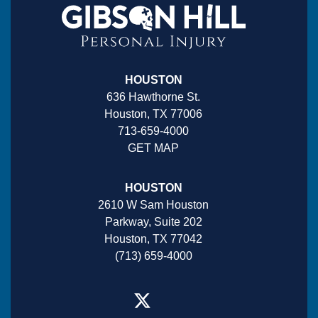
HOUSTON
636 Hawthorne St.
Houston, TX 77006
713-659-4000
GET MAP
HOUSTON
2610 W Sam Houston
Parkway, Suite 202
Houston, TX 77042
(713) 659-4000