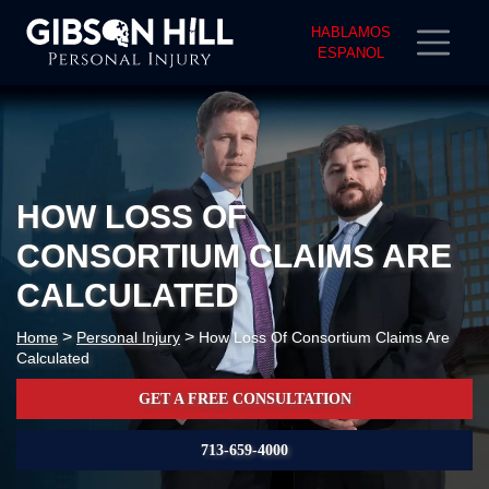
HABLAMOS
ESPANOL
HOW LOSS OF
CONSORTIUM CLAIMS ARE
CALCULATED
>
>
Home
Personal Injury
How Loss Of Consortium Claims Are
Calculated
GET A FREE CONSULTATION
713-659-4000