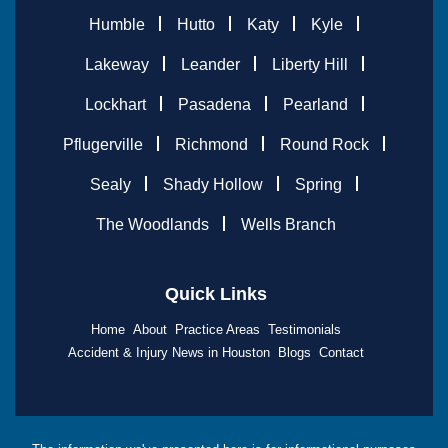
Humble
Hutto
Katy
Kyle
Lakeway
Leander
Liberty Hill
Lockhart
Pasadena
Pearland
Pflugerville
Richmond
Round Rock
Sealy
Shady Hollow
Spring
The Woodlands
Wells Branch
Quick Links
Home
About
Practice Areas
Testimonials
Accident & Injury News in Houston
Blogs
Contact