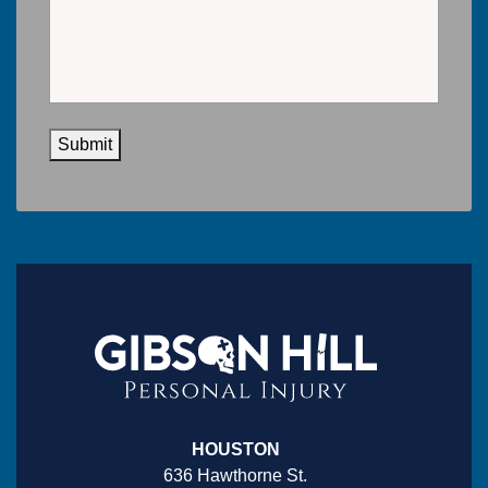
Submit
HOUSTON
636 Hawthorne St.