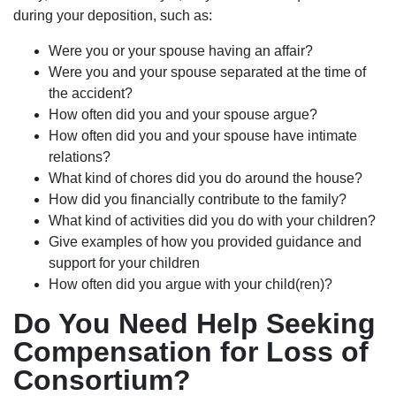
during your deposition, such as:
Were you or your spouse having an affair?
Were you and your spouse separated at the time of
the accident?
How often did you and your spouse argue?
How often did you and your spouse have intimate
relations?
What kind of chores did you do around the house?
How did you financially contribute to the family?
What kind of activities did you do with your children?
Give examples of how you provided guidance and
support for your children
How often did you argue with your child(ren)?
Do You Need Help Seeking
Compensation for Loss of
Consortium?