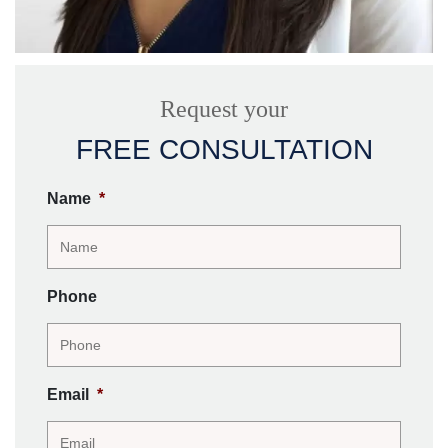
Request your
FREE CONSULTATION
Name
*
Phone
Email
*