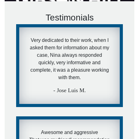
Testimonials
Very dedicated to their work, when I
asked them for information about my
case, Nina always responded
quickly, very informative and
complete, it was a pleasure working
with them.
- Jose Luis M.
Awesome and aggressive