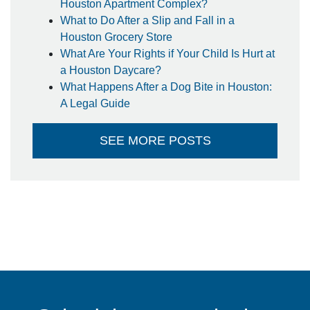
Houston Apartment Complex?
What to Do After a Slip and Fall in a
Houston Grocery Store
What Are Your Rights if Your Child Is Hurt at
a Houston Daycare?
What Happens After a Dog Bite in Houston:
A Legal Guide
SEE MORE POSTS