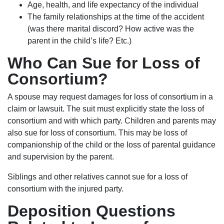
Age, health, and life expectancy of the individual
The family relationships at the time of the accident
(was there marital discord? How active was the
parent in the child’s life? Etc.)
Who Can Sue for Loss of
Consortium?
A spouse may request damages for loss of consortium in a
claim or lawsuit. The suit must explicitly state the loss of
consortium and with which party. Children and parents may
also sue for loss of consortium. This may be loss of
companionship of the child or the loss of parental guidance
and supervision by the parent.
Siblings and other relatives cannot sue for a loss of
consortium with the injured party.
Deposition Questions