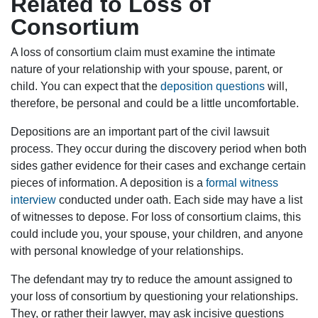
Related to Loss of
Consortium
A loss of consortium claim must examine the intimate
nature of your relationship with your spouse, parent, or
child. You can expect that the
deposition questions
will,
therefore, be personal and could be a little uncomfortable.
Depositions are an important part of the civil lawsuit
process. They occur during the discovery period when both
sides gather evidence for their cases and exchange certain
pieces of information. A deposition is a
formal witness
interview
conducted under oath. Each side may have a list
of witnesses to depose. For loss of consortium claims, this
could include you, your spouse, your children, and anyone
with personal knowledge of your relationships.
The defendant may try to reduce the amount assigned to
your loss of consortium by questioning your relationships.
They, or rather their lawyer, may ask incisive questions