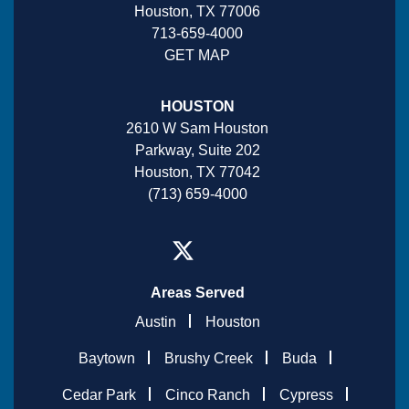
Houston, TX 77006
713-659-4000
GET MAP
HOUSTON
2610 W Sam Houston
Parkway, Suite 202
Houston, TX 77042
(713) 659-4000
Areas Served
Austin
Houston
Baytown
Brushy Creek
Buda
Cedar Park
Cinco Ranch
Cypress