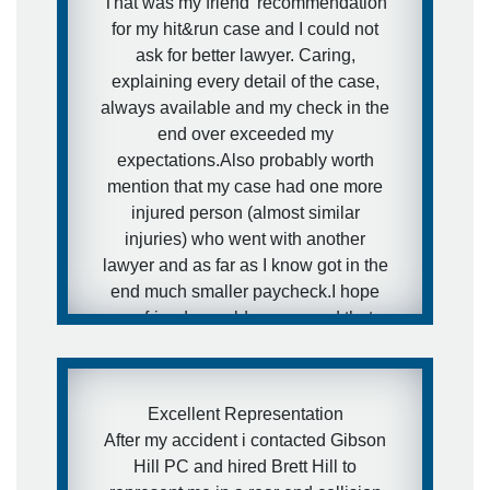
That was my friend' recommendation
for my hit&run case and I could not
ask for better lawyer. Caring,
explaining every detail of the case,
always available and my check in the
end over exceeded my
expectations.Also probably worth
mention that my case had one more
injured person (almost similar
injuries) who went with another
lawyer and as far as I know got in the
end much smaller paycheck.I hope
my friends would never need that
kind of services, but in case they will
- I have a really awesome and
aggressive lawyer recommendation
Excellent Representation
for them.
After my accident i contacted Gibson
Hill PC and hired Brett Hill to
- Ira