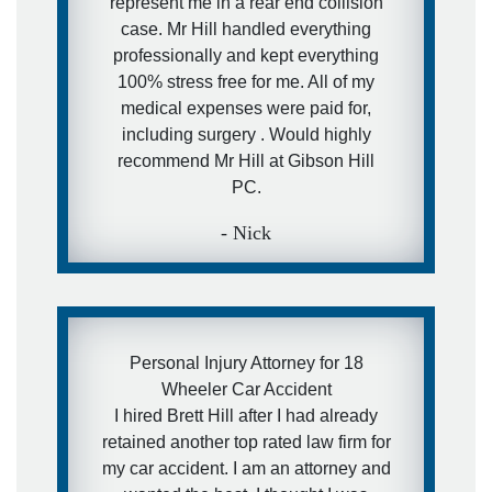
represent me in a rear end collision
case. Mr Hill handled everything
professionally and kept everything
100% stress free for me. All of my
medical expenses were paid for,
including surgery . Would highly
recommend Mr Hill at Gibson Hill
PC.
- Nick
Personal Injury Attorney for 18
Wheeler Car Accident
I hired Brett Hill after I had already
retained another top rated law firm for
my car accident. I am an attorney and