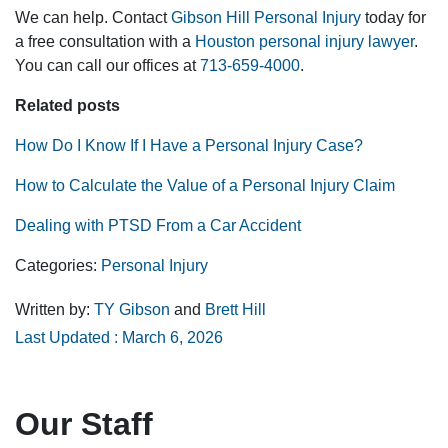
We can help. Contact
Gibson Hill Personal Injury
today for
a free consultation with a
Houston personal injury lawyer
.
You can call our offices at
713-659-4000
.
Related posts
How Do I Know If I Have a Personal Injury Case?
How to Calculate the Value of a Personal Injury Claim
Dealing with PTSD From a Car Accident
Categories:
Personal Injury
Written by:
TY Gibson
and
Brett Hill
Last Updated : March 6, 2026
Our Staff