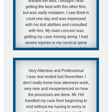
wanted the best. I thought I was
getting the best with this other firm,
but was sadly mistaken. I saw Brett in
court one day and was impressed
with his trial abilities and consulted
with him. My main concern was
getting my case moving along. I had
severe injuries in my cervical spine
and was not working and needed
medical attention to my injuries and I
needed to get this case moving fast. I
was aware of how defense firms can
Very Attentive and Professional
drag litigation out for years and I did
I was rear-ended last November. I
not want that to happen in my
don't really know how attorneys work,
situation. I expressed this concern to
very new and inexperienced on how
Brett and that is exactly what he did.
the processes are done. Mr. Hill
He got the case moving forward fast.
handled my case from beginning to
I was extremely pleased with his
end without me having to worry or
representation during the case and