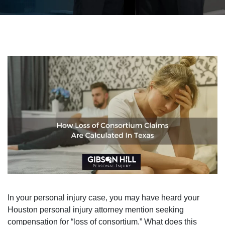
In your personal injury case, you may have heard your
Houston personal injury attorney mention seeking
compensation for “loss of consortium.” What does this