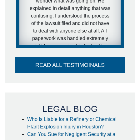
wonder what was going on. He
would definitely recommend him to
explained in detail anything that was
other people.
confusing. I understood the process
of the lawsuit filed and did not have
- anonymous
to deal with anyone else at all. All
paperwork was handled extremely
quick! I was surprised to find out I got
my settlement sooner than estimated
and it went directly into my account -
READ ALL TESTIMOINALS
no large check to take to the bank-
huge plus. I couldn't think of a better
attorney to take care of me in the way
he did. Thank you so much!
- Steffanie
LEGAL BLOG
Who Is Liable for a Refinery or Chemical
Plant Explosion Injury in Houston?
Can You Sue for Negligent Security at a