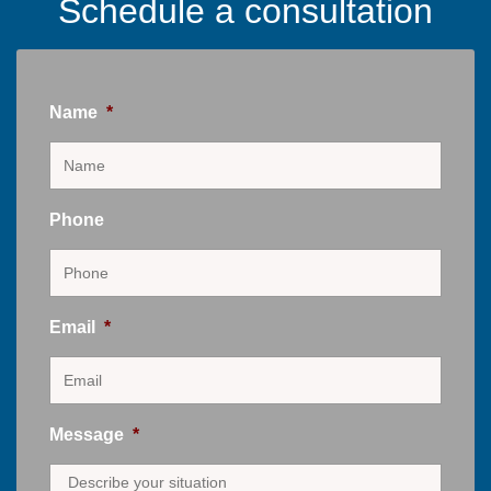
Schedule a consultation
Name
*
Phone
Email
*
Message
*