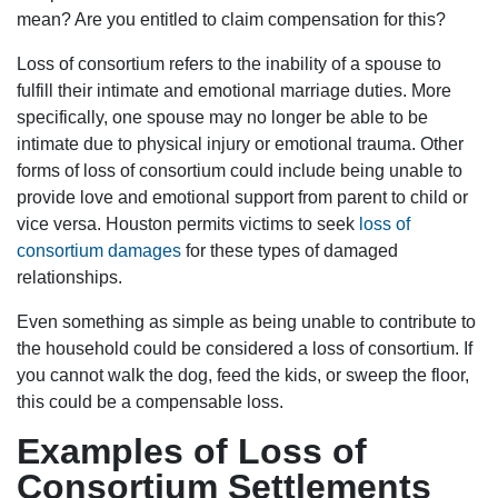
mean? Are you entitled to claim compensation for this?
Loss of consortium refers to the inability of a spouse to
fulfill their intimate and emotional marriage duties. More
specifically, one spouse may no longer be able to be
intimate due to physical injury or emotional trauma. Other
forms of loss of consortium could include being unable to
provide love and emotional support from parent to child or
vice versa. Houston permits victims to seek
loss of
consortium damages
for these types of damaged
relationships.
Even something as simple as being unable to contribute to
the household could be considered a loss of consortium. If
you cannot walk the dog, feed the kids, or sweep the floor,
this could be a compensable loss.
Examples of Loss of
Consortium Settlements