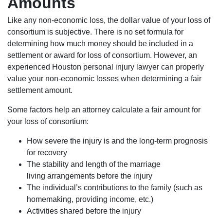
Amounts
Like any non-economic loss, the dollar value of your loss of
consortium is subjective. There is no set formula for
determining how much money should be included in a
settlement or award for loss of consortium. However, an
experienced Houston personal injury lawyer can properly
value your non-economic losses when determining a fair
settlement amount.
Some factors help an attorney calculate a fair amount for
your loss of consortium:
How severe the injury is and the long-term prognosis
for recovery
The stability and length of the marriage
living arrangements before the injury
The individual’s contributions to the family (such as
homemaking, providing income, etc.)
Activities shared before the injury