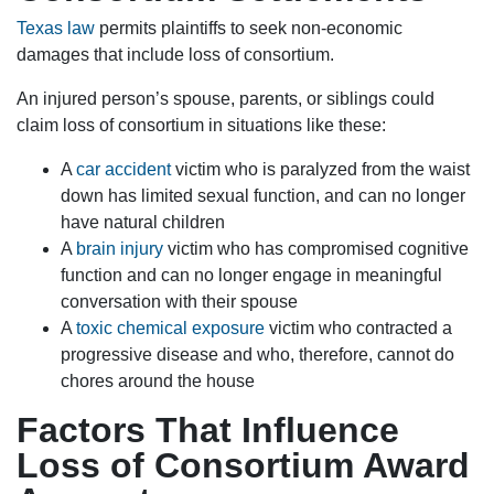
Texas law
permits plaintiffs to seek non-economic
damages that include loss of consortium.
An injured person’s spouse, parents, or siblings could
claim loss of consortium in situations like these:
A
car accident
victim who is paralyzed from the waist
down has limited sexual function, and can no longer
have natural children
A
brain injury
victim who has compromised cognitive
function and can no longer engage in meaningful
conversation with their spouse
A
toxic chemical exposure
victim who contracted a
progressive disease and who, therefore, cannot do
chores around the house
Factors That Influence
Loss of Consortium Award