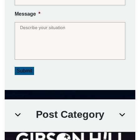
Message
*
Submit
Post Category