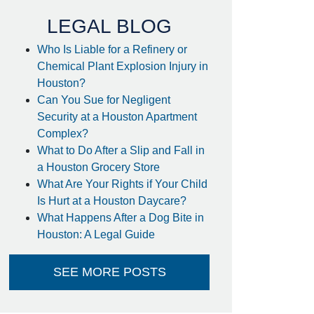
handled extremely quick! I
case and would definitely
was surprised to find out I got
LEGAL BLOG
recommend him to other
my settlement sooner than
people.
Who Is Liable for a Refinery or
estimated and it went directly
Chemical Plant Explosion Injury in
- anonymous
into my account - no large
Houston?
check to take to the bank-
Can You Sue for Negligent
huge plus. I couldn't think of
Security at a Houston Apartment
a better attorney to take care
Complex?
of me in the way he did.
What to Do After a Slip and Fall in
Thank you so much!
a Houston Grocery Store
- Steffanie
What Are Your Rights if Your Child
Is Hurt at a Houston Daycare?
What Happens After a Dog Bite in
Houston: A Legal Guide
SEE MORE POSTS