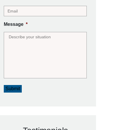
Message
*
Submit