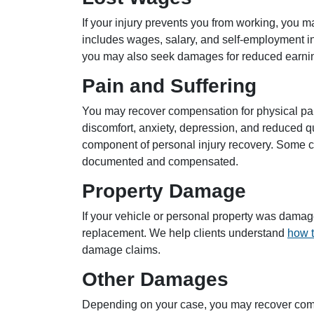
If your injury prevents you from working, you m
includes wages, salary, and self-employment inco
you may also seek damages for reduced earnin
Pain and Suffering
You may recover compensation for physical pain
discomfort, anxiety, depression, and reduced qua
component of personal injury recovery. Some c
documented and compensated.
Property Damage
If your vehicle or personal property was damage
replacement. We help clients understand
how t
damage claims.
Other Damages
Depending on your case, you may recover com