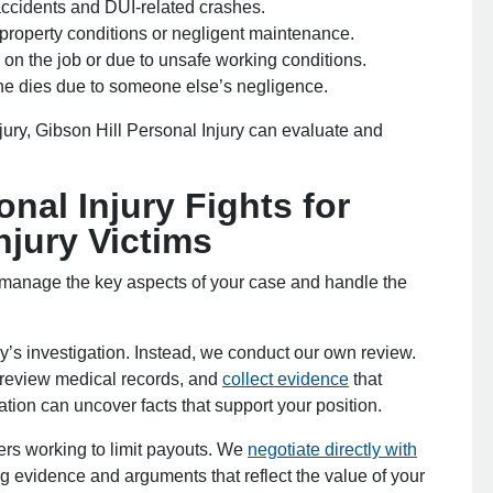
accidents and DUI-related crashes.
 property conditions or negligent maintenance.
 on the job or due to unsafe working conditions.
e dies due to someone else’s negligence.
jury, Gibson Hill Personal Injury can evaluate and
nal Injury Fights for
jury Victims
 manage the key aspects of your case and handle the
’s investigation. Instead, we conduct our own review.
 review medical records, and
collect evidence
that
tion can uncover facts that support your position.
rs working to limit payouts. We
negotiate directly with
g evidence and arguments that reflect the value of your