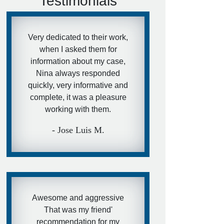
Testimonials
Very dedicated to their work,
when I asked them for
information about my case,
Nina always responded
quickly, very informative and
complete, it was a pleasure
working with them.
- Jose Luis M.
Awesome and aggressive
That was my friend'
recommendation for my