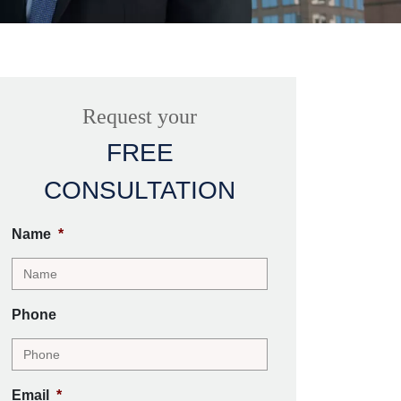
Request your
FREE
CONSULTATION
Name
*
Phone
Email
*