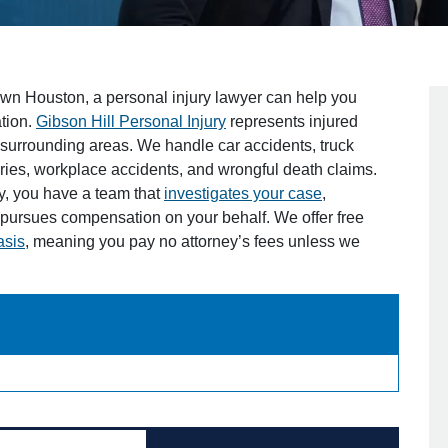
own Houston, a personal injury lawyer can help you
tion.
Gibson Hill Personal Injury
represents injured
surrounding areas. We handle car accidents, truck
juries, workplace accidents, and wrongful death claims.
y, you have a team that
investigates your case
,
ursues compensation on your behalf. We offer free
asis
, meaning you pay no attorney’s fees unless we