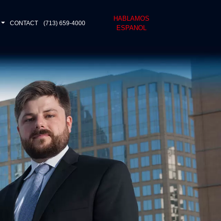
HABLAMOS
CONTACT
(713) 659-4000
ESPANOL