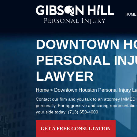
HOME
DOWNTOWN H
PERSONAL INJ
LAWYER
Home
>
Downtown Houston Personal Injury L
Contact our firm and you talk to an attorney IMME
personally. For aggressive and caring representation
your side today!
(713) 659-4000
GET A FREE CONSULTATION