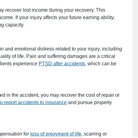
ay recover lost income during your recovery. This
me. If your injury affects your future earning ability,
g capacity.
 and emotional distress related to your injury, including
lity of life. Pain and suffering damages are a critical
lients experience
PTSD after accidents
, which can be
d in the accident, you may recover the cost of repair or
o report accidents to insurance
and pursue property
pensation for
loss of enjoyment of life
, scarring or