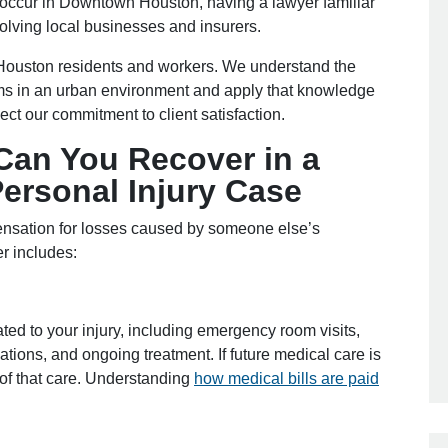
s occur in Downtown Houston, having a lawyer familiar
volving local businesses and insurers.
Houston residents and workers. We understand the
aims in an urban environment and apply that knowledge
lect our commitment to client satisfaction.
an You Recover in a
rsonal Injury Case
ensation for losses caused by someone else’s
r includes:
ed to your injury, including emergency room visits,
ations, and ongoing treatment. If future medical care is
of that care. Understanding
how medical bills are paid