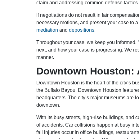
claim and addressing common defense tactics.
If negotiations do not result in fair compensati
necessary motions, and present your case to a 
mediation
and
depositions
.
Throughout your case, we keep you informed. Y
next, and how your case is progressing. We re
manner.
Downtown Houston: A
Downtown Houston is the heart of the city’s bus
the Buffalo Bayou, Downtown Houston features t
headquarters. The city’s major museums are lo
downtown.
With its busy streets, high-rise buildings, and
of accidents. Car collisions happen at busy int
fall injuries occur in office buildings, restaur