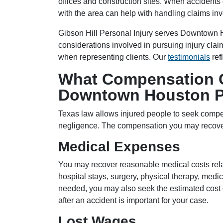
offices and construction sites. When accident
with the area can help with handling claims in
Gibson Hill Personal Injury serves Downtown 
considerations involved in pursuing injury cl
when representing clients. Our
testimonials
ref
What Compensation C
Downtown Houston Pe
Texas law allows injured people to seek comp
negligence. The compensation you may recove
Medical Expenses
You may recover reasonable medical costs relat
hospital stays, surgery, physical therapy, medic
needed, you may also seek the estimated cost 
after an accident is important for your case.
Lost Wages