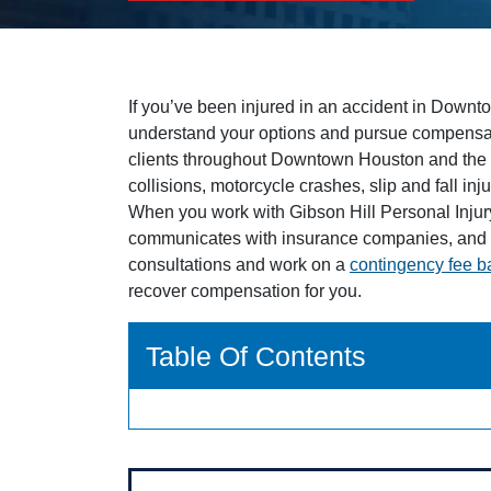
If you’ve been injured in an accident in Downt
understand your options and pursue compensa
clients throughout Downtown Houston and the 
collisions, motorcycle crashes, slip and fall in
When you work with Gibson Hill Personal Injur
communicates with insurance companies, and p
consultations and work on a
contingency fee b
recover compensation for you.
Table Of Contents