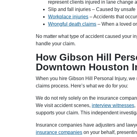
represent clients injured in lane change 
Slip and fall injuries – Caused by unsafe
Workplace injuries
– Accidents that occur
Wrongful death claims
– When a loved on
No matter what type of accident caused your in
handle your claim.
How Gibson Hill Perso
Downtown Houston In
When you hire Gibson Hill Personal Injury, we
claims process. Here’s what we do for you:
We do not rely solely on the insurance company
We visit accident scenes,
interview witnesses
,
supports your claim. This independent investiga
Insurance companies have adjusters and lawye
insurance companies
on your behalf, presentin