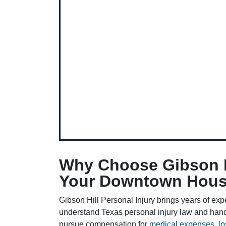
Why Choose Gibson Hi
Your Downtown Houst
Gibson Hill Personal Injury brings years of exp
understand Texas personal injury law and han
pursue compensation for
medical expenses
,
l