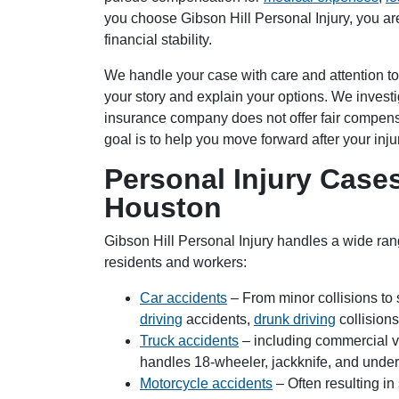
you choose Gibson Hill Personal Injury, you ar
financial stability.
Houston Of
We handle your case with care and attention to
your story and explain your options. We investig
Monday: O
insurance company does not offer fair compens
Tuesday: 
goal is to help you move forward after your inju
Wednesday
Personal Injury Cas
Thursday: 
Friday: Op
Houston
Saturday: 
Sunday: O
Gibson Hill Personal Injury handles a wide ra
residents and workers:
Car accidents
– From minor collisions to
driving
accidents,
drunk driving
collision
Truck accidents
– including commercial ve
handles 18-wheeler, jackknife, and underr
Motorcycle accidents
– Often resulting in