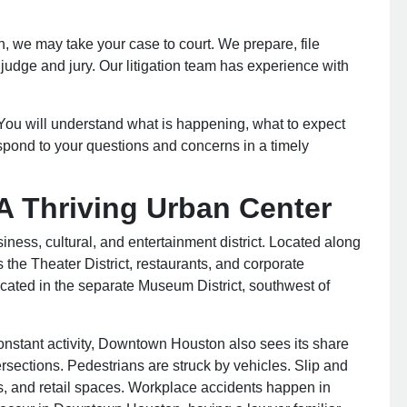
on, we may take your case to court. We prepare, file
judge and jury. Our litigation team has experience with
ou will understand what is happening, what to expect
spond to your questions and concerns in a timely
 Thriving Urban Center
iness, cultural, and entertainment district. Located along
he Theater District, restaurants, and corporate
cated in the separate Museum District, southwest of
 constant activity, Downtown Houston also sees its share
ersections. Pedestrians are struck by vehicles. Slip and
ants, and retail spaces. Workplace accidents happen in