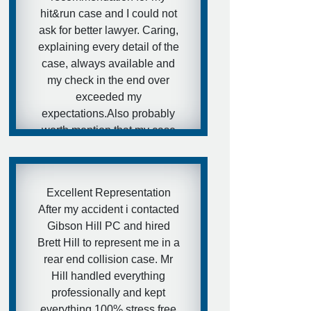
hit&run case and I could not
ask for better lawyer. Caring,
explaining every detail of the
case, always available and
my check in the end over
exceeded my
expectations.Also probably
worth mention that my case
had one more injured person
(almost similar injuries) who
went with another lawyer
Excellent Representation
and as far as I know got in
After my accident i contacted
the end much smaller
Gibson Hill PC and hired
paycheck.I hope my friends
Brett Hill to represent me in a
would never need that kind
rear end collision case. Mr
of services, but in case they
Hill handled everything
will - I have a really
professionally and kept
awesome and aggressive
everything 100% stress free