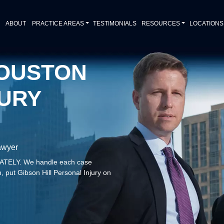
ABOUT
PRACTICE AREAS
TESTIMONIALS
RESOURCES
LOCATIONS
OUSTON
URY
awyer
DIATELY. We handle each case
, put Gibson Hill Personal Injury on