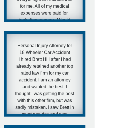
lawyer recommendation for
for me. All of my medical
them.
expenses were paid for,
- Ira
including surgery . Would
highly recommend Mr Hill at
Gibson Hill PC.
- Nick
Personal Injury Attorney for
18 Wheeler Car Accident
I hired Brett Hill after I had
already retained another top
rated law firm for my car
accident. I am an attorney
and wanted the best. I
thought I was getting the best
with this other firm, but was
sadly mistaken. I saw Brett in
court one day and was
impressed with his trial
abilities and consulted with