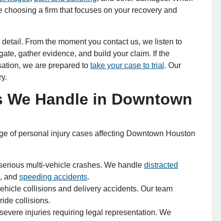
e choosing a firm that focuses on your recovery and
fice - Hours
 detail. From the moment you contact us, we listen to
ate, gather evidence, and build your claim. If the
pen 24 hours
ation, we are prepared to
take your case to trial
. Our
Open 24 hours
ry.
: Open 24 hours
es We Handle in Downtown
Open 24 hours
en 24 hours
Open 24 hours
pen 24 hours
nge of personal injury cases affecting Downtown Houston
 serious multi-vehicle crashes. We handle
distracted
s, and
speeding accidents
.
hicle collisions and delivery accidents. Our team
ide collisions.
 severe injuries requiring legal representation. We