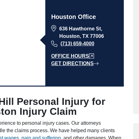
Houston Office
636 Hawthorne St,
Houston, TX 77006
(713) 659-4000
OFFICE HOURS
GET DIRECTIONS
ll Personal Injury for
on Injury Claim
erience to personal injury cases. Our attorneys
dle the claims process. We have helped many clients
ost wages
,
pain and suffering
, and other damages. When